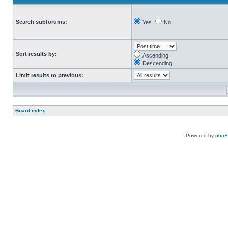
Search subforums:
Yes
No
Sort results by:
Ascending
Descending
Limit results to previous:
Board index
Powered by
php