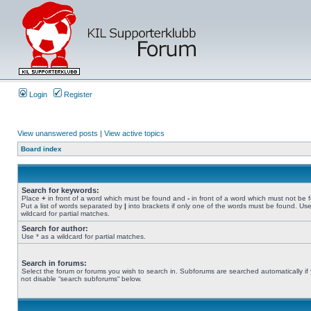
Login
Register
View unanswered posts
|
View active topics
Board index
Search for keywords:
Place
+
in front of a word which must be found and
-
in front of a word which must not be 
Put a list of words separated by
|
into brackets if only one of the words must be found. Use
wildcard for partial matches.
Search for author:
Use * as a wildcard for partial matches.
Search in forums:
Select the forum or forums you wish to search in. Subforums are searched automatically if
not disable “search subforums“ below.