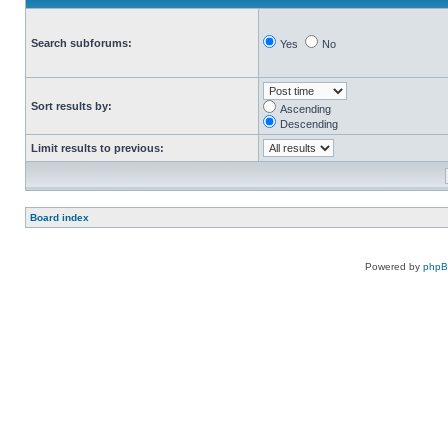
Search subforums:
Yes
No
Sort results by:
Ascending
Descending
Limit results to previous:
Board index
Powered by
php