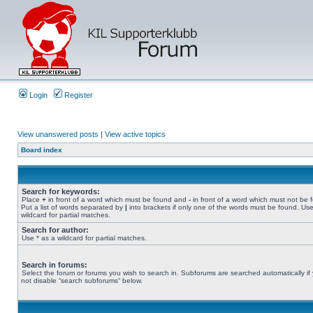
Login
Register
View unanswered posts
|
View active topics
Board index
Search for keywords:
Place
+
in front of a word which must be found and
-
in front of a word which must not be 
Put a list of words separated by
|
into brackets if only one of the words must be found. Use
wildcard for partial matches.
Search for author:
Use * as a wildcard for partial matches.
Search in forums:
Select the forum or forums you wish to search in. Subforums are searched automatically if
not disable “search subforums“ below.