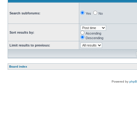
Search subforums:
Yes
No
Sort results by:
Ascending
Descending
Limit results to previous:
Board index
Powered by
php