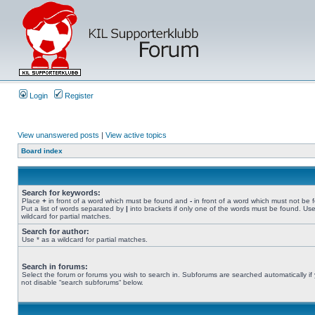
Login
Register
View unanswered posts
|
View active topics
Board index
Search for keywords:
Place
+
in front of a word which must be found and
-
in front of a word which must not be 
Put a list of words separated by
|
into brackets if only one of the words must be found. Use
wildcard for partial matches.
Search for author:
Use * as a wildcard for partial matches.
Search in forums:
Select the forum or forums you wish to search in. Subforums are searched automatically if
not disable “search subforums“ below.