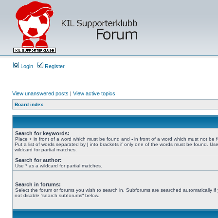
Login
Register
View unanswered posts
|
View active topics
Board index
Search for keywords:
Place
+
in front of a word which must be found and
-
in front of a word which must not be 
Put a list of words separated by
|
into brackets if only one of the words must be found. Use
wildcard for partial matches.
Search for author:
Use * as a wildcard for partial matches.
Search in forums:
Select the forum or forums you wish to search in. Subforums are searched automatically if
not disable “search subforums“ below.