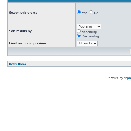
Search subforums:
Yes
No
Sort results by:
Ascending
Descending
Limit results to previous:
Board index
Powered by
php