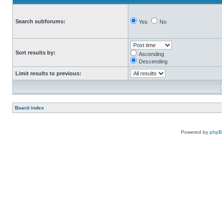
Search subforums:
Yes
No
Sort results by:
Ascending
Descending
Limit results to previous:
Board index
Powered by
php