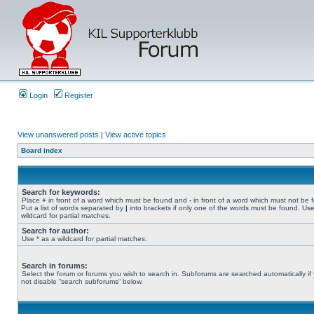
Login
Register
View unanswered posts
|
View active topics
Board index
Search for keywords:
Place
+
in front of a word which must be found and
-
in front of a word which must not be 
Put a list of words separated by
|
into brackets if only one of the words must be found. Use
wildcard for partial matches.
Search for author:
Use * as a wildcard for partial matches.
Search in forums:
Select the forum or forums you wish to search in. Subforums are searched automatically if
not disable “search subforums“ below.