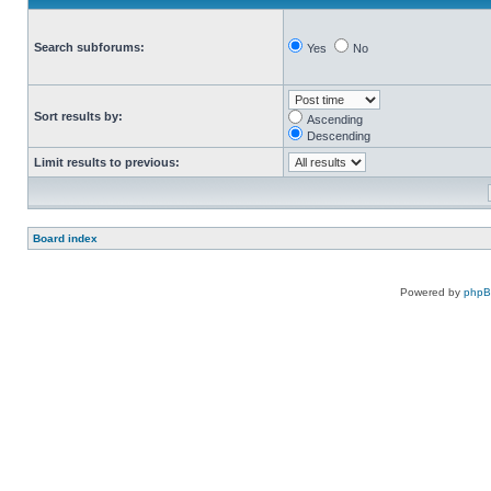
Search subforums:
Yes
No
Sort results by:
Ascending
Descending
Limit results to previous:
Board index
Powered by
php