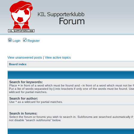
Login
Register
View unanswered posts
|
View active topics
Board index
Search for keywords:
Place
+
in front of a word which must be found and
-
in front of a word which must not be 
Put a list of words separated by
|
into brackets if only one of the words must be found. Use
wildcard for partial matches.
Search for author:
Use * as a wildcard for partial matches.
Search in forums:
Select the forum or forums you wish to search in. Subforums are searched automatically if
not disable “search subforums“ below.