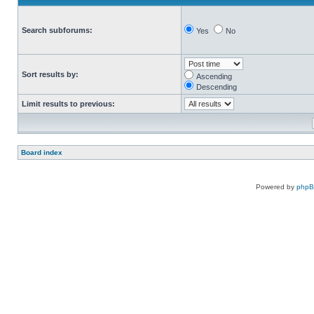
Search subforums:
Yes
No
Sort results by:
Ascending
Descending
Limit results to previous:
Board index
Powered by
php