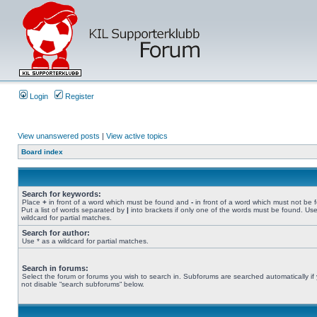
Login
Register
View unanswered posts
|
View active topics
Board index
Search for keywords:
Place
+
in front of a word which must be found and
-
in front of a word which must not be 
Put a list of words separated by
|
into brackets if only one of the words must be found. Use
wildcard for partial matches.
Search for author:
Use * as a wildcard for partial matches.
Search in forums:
Select the forum or forums you wish to search in. Subforums are searched automatically if
not disable “search subforums“ below.