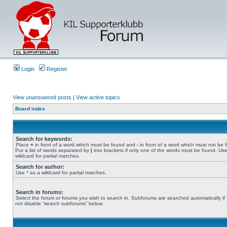
Login
Register
View unanswered posts
|
View active topics
Board index
Search for keywords:
Place
+
in front of a word which must be found and
-
in front of a word which must not be 
Put a list of words separated by
|
into brackets if only one of the words must be found. Use
wildcard for partial matches.
Search for author:
Use * as a wildcard for partial matches.
Search in forums:
Select the forum or forums you wish to search in. Subforums are searched automatically if
not disable “search subforums“ below.