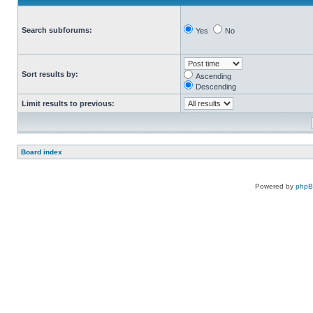
Search subforums:
Yes
No
Sort results by:
Ascending
Descending
Limit results to previous:
Board index
Powered by
php