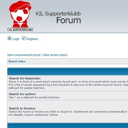
Login
Register
View unanswered posts
|
View active topics
Board index
Search for keywords:
Place
+
in front of a word which must be found and
-
in front of a word which must not be 
Put a list of words separated by
|
into brackets if only one of the words must be found. Use
wildcard for partial matches.
Search for author:
Use * as a wildcard for partial matches.
Search in forums:
Select the forum or forums you wish to search in. Subforums are searched automatically if
not disable “search subforums“ below.