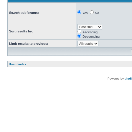
Search subforums:
Yes
No
Sort results by:
Ascending
Descending
Limit results to previous:
Board index
Powered by
php