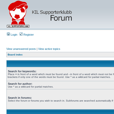
Login
Register
View unanswered posts
|
View active topics
Board index
Search for keywords:
Place
+
in front of a word which must be found and
-
in front of a word which must not be 
brackets if only one of the words must be found. Use * as a wildcard for partial matches.
Search for author:
Use * as a wildcard for partial matches.
Search in forums:
Select the forum or forums you wish to search in. Subforums are searched automatically if