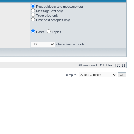
Post subjects and message text
Message text only
Topic titles only
First post of topics only
Posts
Topics
characters of posts
All times are UTC + 1 hour [
DST
]
Jump to: