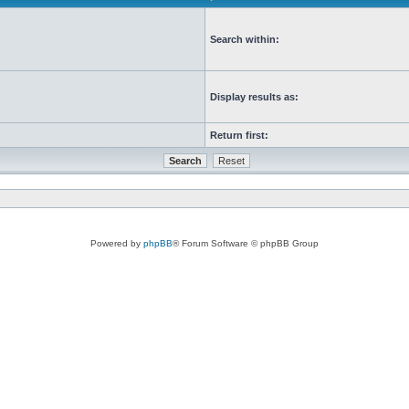
Search within:
Display results as:
Return first:
Powered by
phpBB
® Forum Software © phpBB Group