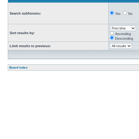
Search subforums:
Yes
No
Sort results by:
Ascending
Descending
Limit results to previous:
Board index