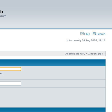
bb
Forum
FAQ
Search
It is currently 08 Aug 2026, 19:14
All times are UTC + 1 hour [
DST
]
red