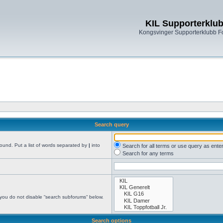
KIL Supporterklu
Kongsvinger Supporterklubb 
Search query
found. Put a list of words separated by
|
into
Search for all terms or use query as ente
Search for any terms
 you do not disable “search subforums“ below.
Search options