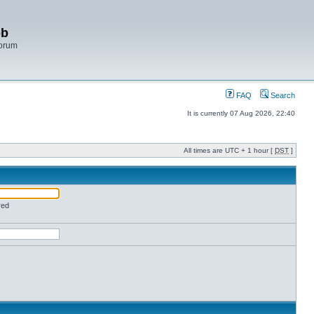
bb
Forum
FAQ
Search
It is currently 07 Aug 2026, 22:40
All times are UTC + 1 hour [
DST
]
red