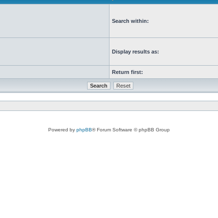
Search within:
Display results as:
Return first:
Powered by
phpBB
® Forum Software © phpBB Group