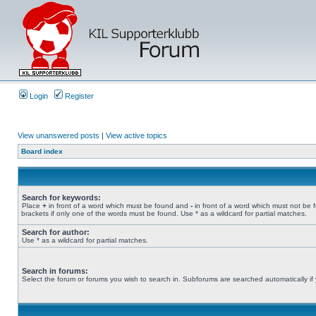
Login
Register
View unanswered posts
|
View active topics
Board index
Search for keywords:
Place
+
in front of a word which must be found and
-
in front of a word which must not be 
brackets if only one of the words must be found. Use * as a wildcard for partial matches.
Search for author:
Use * as a wildcard for partial matches.
Search in forums:
Select the forum or forums you wish to search in. Subforums are searched automatically if