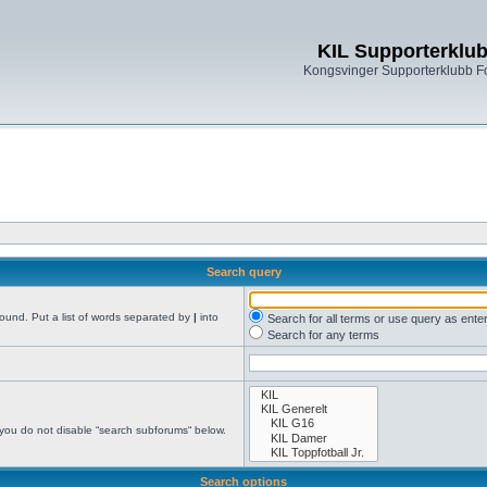
KIL Supporterklu
Kongsvinger Supporterklubb 
Search query
found. Put a list of words separated by
|
into
Search for all terms or use query as ente
Search for any terms
 you do not disable “search subforums“ below.
Search options