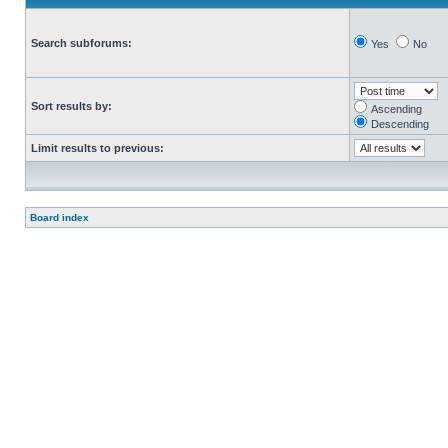
Search subforums:
Yes
No
Sort results by:
Ascending
Descending
Limit results to previous:
Board index