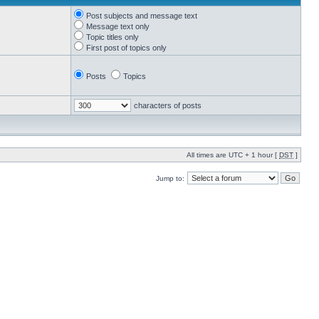
Post subjects and message text
Message text only
Topic titles only
First post of topics only
Posts
Topics
characters of posts
All times are UTC + 1 hour [
DST
]
Jump to: