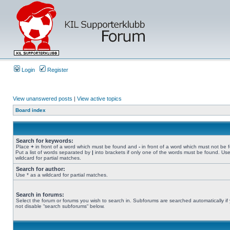
Login
Register
View unanswered posts
|
View active topics
Board index
Search for keywords:
Place
+
in front of a word which must be found and
-
in front of a word which must not be 
Put a list of words separated by
|
into brackets if only one of the words must be found. Use
wildcard for partial matches.
Search for author:
Use * as a wildcard for partial matches.
Search in forums:
Select the forum or forums you wish to search in. Subforums are searched automatically if
not disable “search subforums“ below.