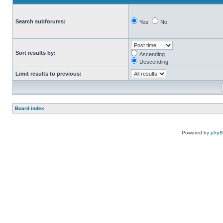
Search subforums:
Yes
No
Sort results by:
Ascending
Descending
Limit results to previous:
Board index
Powered by
php