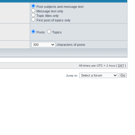
Post subjects and message text
Message text only
Topic titles only
First post of topics only
Posts
Topics
characters of posts
All times are UTC + 1 hour [
DST
]
Jump to: