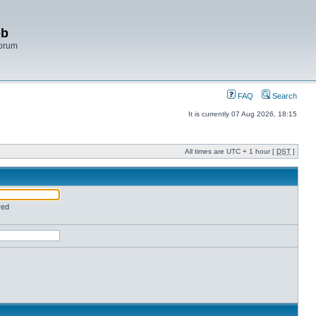
bb
Forum
FAQ
Search
It is currently 07 Aug 2026, 18:15
All times are UTC + 1 hour [
DST
]
red