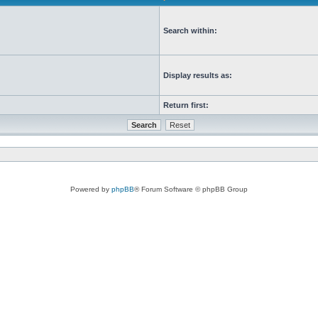
Search within:
Display results as:
Return first:
Powered by
phpBB
® Forum Software © phpBB Group