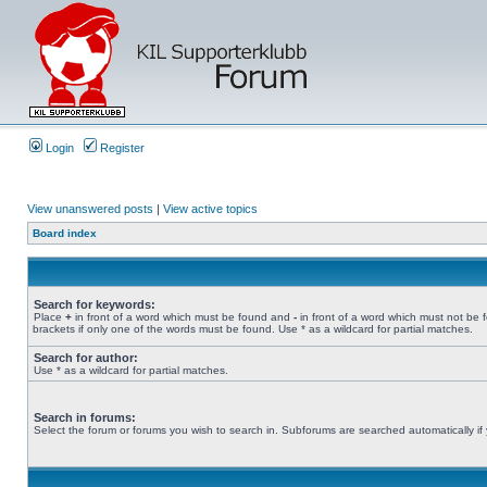
Login
Register
View unanswered posts
|
View active topics
Board index
Search for keywords:
Place
+
in front of a word which must be found and
-
in front of a word which must not be 
brackets if only one of the words must be found. Use * as a wildcard for partial matches.
Search for author:
Use * as a wildcard for partial matches.
Search in forums:
Select the forum or forums you wish to search in. Subforums are searched automatically if