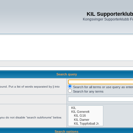
KIL Supporterklu
Kongsvinger Supporterklubb 
Search query
found. Put a list of words separated by
|
into
Search for all terms or use query as ente
Search for any terms
 you do not disable “search subforums“ below.
Search options