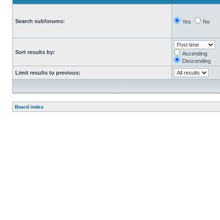
Search subforums:
Yes
No
Sort results by:
Ascending
Descending
Limit results to previous:
Board index