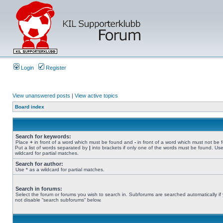
Login
Register
View unanswered posts
|
View active topics
Board index
Search for keywords:
Place
+
in front of a word which must be found and
-
in front of a word which must not be 
Put a list of words separated by
|
into brackets if only one of the words must be found. Use
wildcard for partial matches.
Search for author:
Use * as a wildcard for partial matches.
Search in forums:
Select the forum or forums you wish to search in. Subforums are searched automatically if
not disable “search subforums“ below.