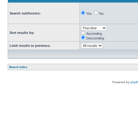
Search subforums:
Yes
No
Sort results by:
Ascending
Descending
Limit results to previous:
Board index
Powered by
php