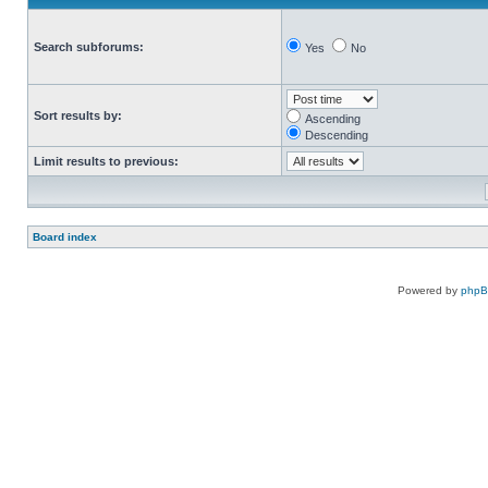
Search subforums:
Yes
No
Sort results by:
Ascending
Descending
Limit results to previous:
Board index
Powered by
php