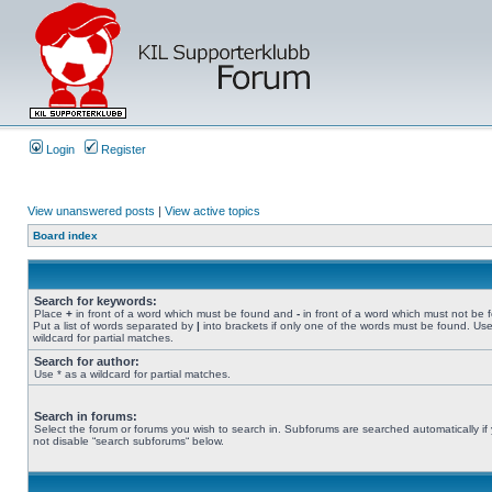
Login
Register
View unanswered posts
|
View active topics
Board index
Search for keywords:
Place
+
in front of a word which must be found and
-
in front of a word which must not be 
Put a list of words separated by
|
into brackets if only one of the words must be found. Use
wildcard for partial matches.
Search for author:
Use * as a wildcard for partial matches.
Search in forums:
Select the forum or forums you wish to search in. Subforums are searched automatically if
not disable “search subforums“ below.