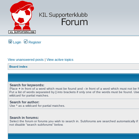
Login
Register
View unanswered posts
|
View active topics
Board index
Search for keywords:
Place
+
in front of a word which must be found and
-
in front of a word which must not be 
Put a list of words separated by
|
into brackets if only one of the words must be found. Use
wildcard for partial matches.
Search for author:
Use * as a wildcard for partial matches.
Search in forums:
Select the forum or forums you wish to search in. Subforums are searched automatically if
not disable “search subforums“ below.