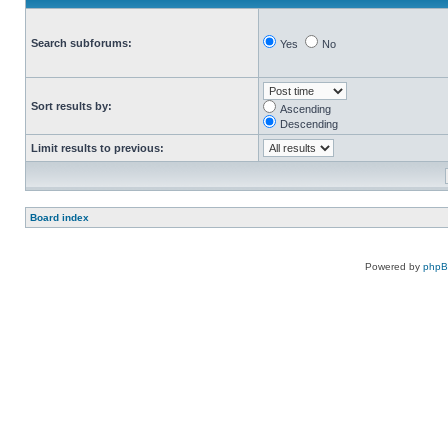
Search subforums:
Yes
No
Sort results by:
Ascending
Descending
Limit results to previous:
Board index
Powered by
php