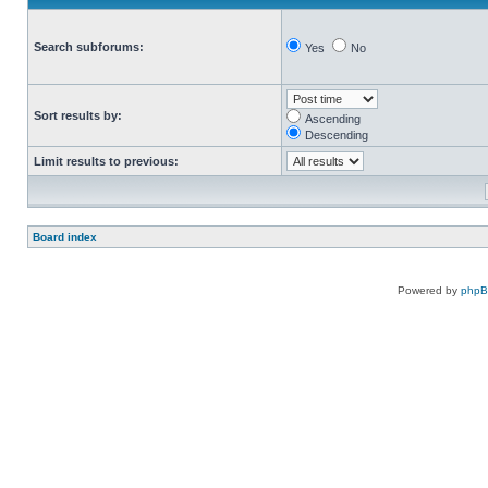
Search subforums:
Yes
No
Sort results by:
Ascending
Descending
Limit results to previous:
Board index
Powered by
php