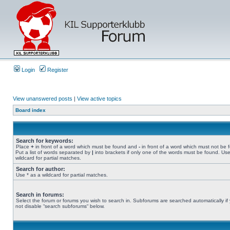
Login
Register
View unanswered posts
|
View active topics
Board index
Search for keywords:
Place
+
in front of a word which must be found and
-
in front of a word which must not be 
Put a list of words separated by
|
into brackets if only one of the words must be found. Use
wildcard for partial matches.
Search for author:
Use * as a wildcard for partial matches.
Search in forums:
Select the forum or forums you wish to search in. Subforums are searched automatically if
not disable “search subforums“ below.