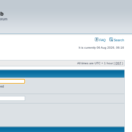
bb
Forum
FAQ
Search
It is currently 06 Aug 2026, 06:16
All times are UTC + 1 hour [
DST
]
red