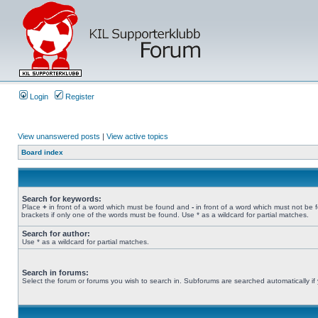
Login
Register
View unanswered posts
|
View active topics
Board index
Search for keywords:
Place
+
in front of a word which must be found and
-
in front of a word which must not be 
brackets if only one of the words must be found. Use * as a wildcard for partial matches.
Search for author:
Use * as a wildcard for partial matches.
Search in forums:
Select the forum or forums you wish to search in. Subforums are searched automatically if