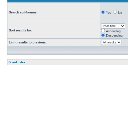
Search subforums:
Yes
No
Sort results by:
Ascending
Descending
Limit results to previous:
Board index