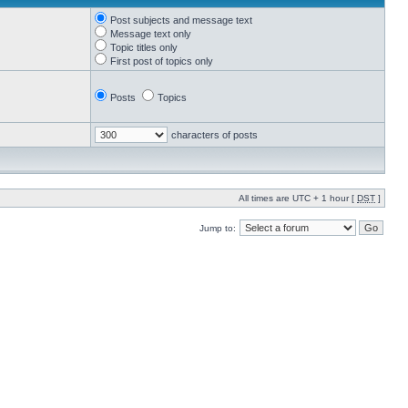
Post subjects and message text
Message text only
Topic titles only
First post of topics only
Posts
Topics
characters of posts
All times are UTC + 1 hour [
DST
]
Jump to: