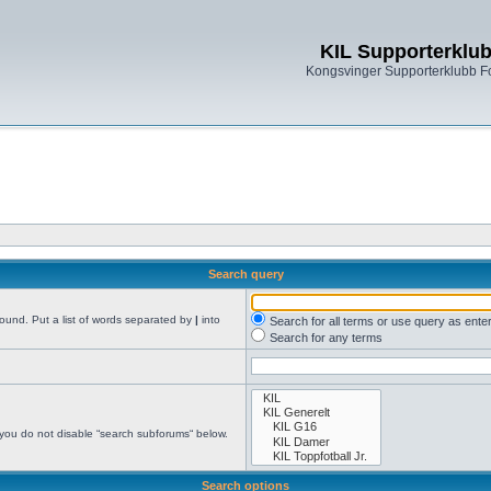
KIL Supporterklu
Kongsvinger Supporterklubb 
Search query
found. Put a list of words separated by
|
into
Search for all terms or use query as ente
Search for any terms
 you do not disable “search subforums“ below.
Search options