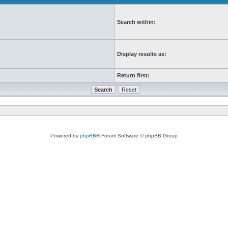
Search within:
Display results as:
Return first:
Powered by
phpBB
® Forum Software © phpBB Group