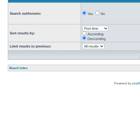
Search subforums:
Yes
No
Sort results by:
Ascending
Descending
Limit results to previous:
Board index
Powered by
php