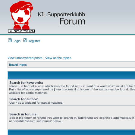
Login
Register
View unanswered posts
|
View active topics
Board index
Search for keywords:
Place
+
in front of a word which must be found and
-
in front of a word which must not be 
Put a list of words separated by
|
into brackets if only one of the words must be found. Use
wildcard for partial matches.
Search for author:
Use * as a wildcard for partial matches.
Search in forums:
Select the forum or forums you wish to search in. Subforums are searched automatically if
not disable “search subforums“ below.