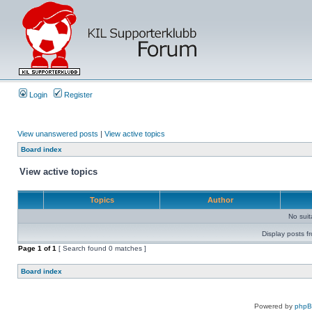
Login
Register
View unanswered posts
|
View active topics
Board index
View active topics
Topics
Author
No sui
Display posts f
Page
1
of
1
[ Search found 0 matches ]
Board index
Powered by
php