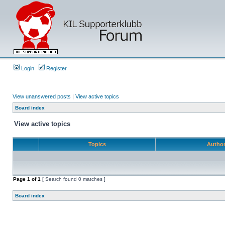
Login
Register
View unanswered posts
|
View active topics
Board index
View active topics
Topics
Autho
Page
1
of
1
[ Search found 0 matches ]
Board index