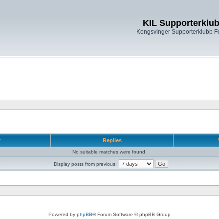
KIL Supporterklu
Kongsvinger Supporterklubb 
r
Replies
No suitable matches were found.
Display posts from previous:
Powered by
phpBB
® Forum Software © phpBB Group