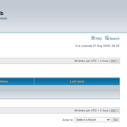
bb
Forum
FAQ
Search
It is currently 07 Aug 2026, 00:18
All times are UTC + 1 hour [
DST
]
Views
Last post
All times are UTC + 1 hour [
DST
]
Jump to: