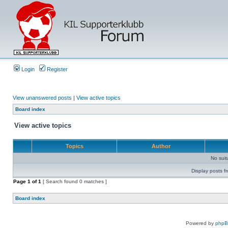
Login
Register
View unanswered posts
|
View active topics
Board index
View active topics
Topics
Author
No sui
Display posts f
Page
1
of
1
[ Search found 0 matches ]
Board index
Powered by
php