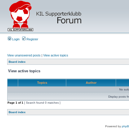
Login
Register
View unanswered posts
|
View active topics
Board index
View active topics
Topics
Author
No sui
Display posts f
Page
1
of
1
[ Search found 0 matches ]
Board index
Powered by
php