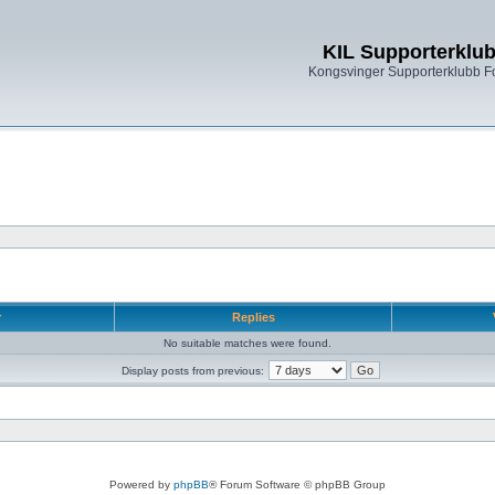
KIL Supporterklu
Kongsvinger Supporterklubb 
r
Replies
No suitable matches were found.
Display posts from previous:
Powered by
phpBB
® Forum Software © phpBB Group