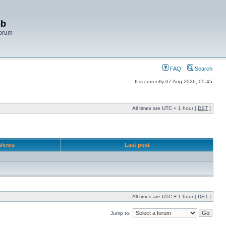
bb
Forum
FAQ
Search
It is currently 07 Aug 2026, 05:45
All times are UTC + 1 hour [
DST
]
Views
Last post
All times are UTC + 1 hour [
DST
]
Jump to: