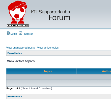
Login
Register
View unanswered posts
|
View active topics
Board index
View active topics
Topics
Autho
Page
1
of
1
[ Search found 0 matches ]
Board index