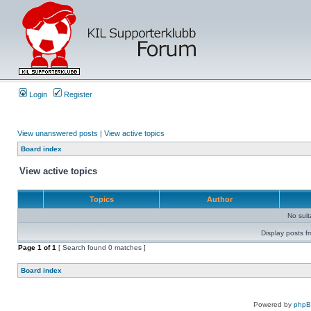
Login
Register
View unanswered posts
|
View active topics
Board index
View active topics
Topics
Author
No sui
Display posts f
Page
1
of
1
[ Search found 0 matches ]
Board index
Powered by
php