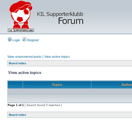
Login
Register
View unanswered posts
|
View active topics
Board index
View active topics
Topics
Autho
Page
1
of
1
[ Search found 0 matches ]
Board index