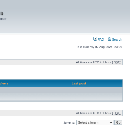
bb
Forum
FAQ
Search
It is currently 07 Aug 2026, 23:29
All times are UTC + 1 hour [
DST
]
Views
Last post
All times are UTC + 1 hour [
DST
]
Jump to: