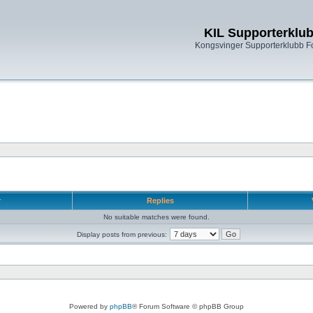
KIL Supporterklu
Kongsvinger Supporterklubb 
r
Replies
No suitable matches were found.
Display posts from previous:
Powered by
phpBB
® Forum Software © phpBB Group