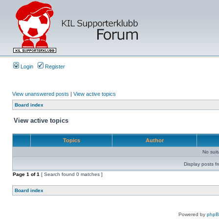
Login
Register
View unanswered posts
|
View active topics
Board index
View active topics
Topics
Author
No sui
Display posts f
Page
1
of
1
[ Search found 0 matches ]
Board index
Powered by
php