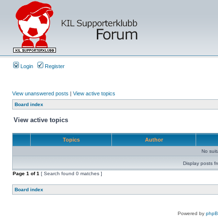
Login
Register
View unanswered posts
|
View active topics
Board index
View active topics
Topics
Author
No sui
Display posts f
Page
1
of
1
[ Search found 0 matches ]
Board index
Powered by
php