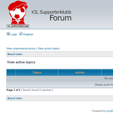
Login
Register
View unanswered posts
|
View active topics
Board index
View active topics
Topics
Author
No sui
Display posts f
Page
1
of
1
[ Search found 0 matches ]
Board index
Powered by
php