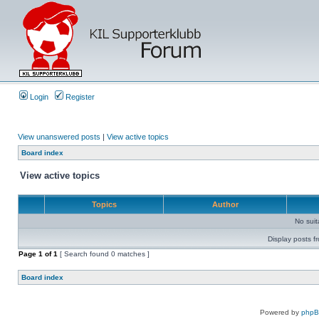
Login
Register
View unanswered posts
|
View active topics
Board index
View active topics
Topics
Author
No sui
Display posts f
Page
1
of
1
[ Search found 0 matches ]
Board index
Powered by
php