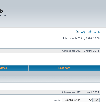
bb
Forum
FAQ
Search
It is currently 08 Aug 2026, 17:06
All times are UTC + 1 hour [
DST
]
Views
Last post
All times are UTC + 1 hour [
DST
]
Jump to: