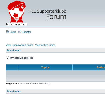
Login
Register
View unanswered posts
|
View active topics
Board index
View active topics
Topics
Autho
Page
1
of
1
[ Search found 0 matches ]
Board index