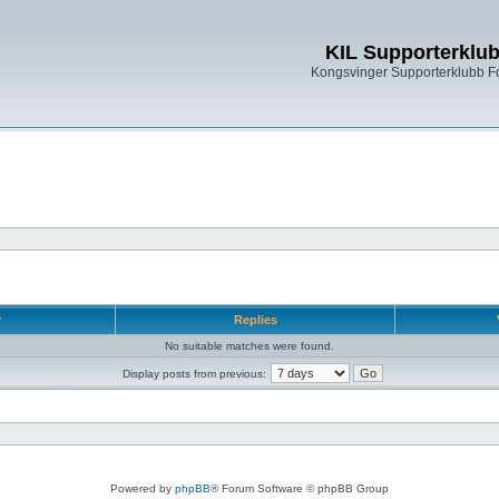
KIL Supporterklu
Kongsvinger Supporterklubb 
r
Replies
No suitable matches were found.
Display posts from previous:
Powered by
phpBB
® Forum Software © phpBB Group