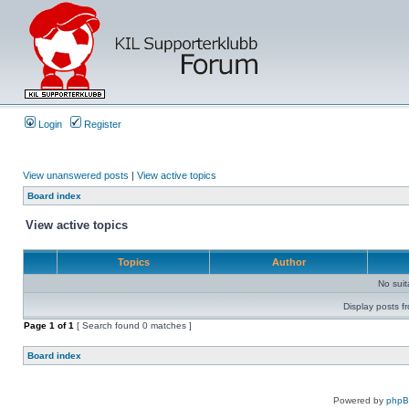
Login
Register
View unanswered posts
|
View active topics
Board index
View active topics
Topics
Author
No sui
Display posts f
Page
1
of
1
[ Search found 0 matches ]
Board index
Powered by
php