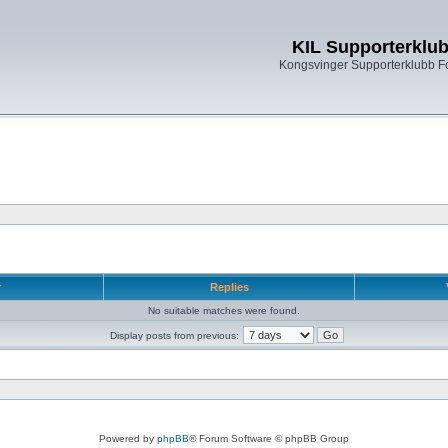
KIL Supporterklu
Kongsvinger Supporterklubb 
r
Replies
No suitable matches were found.
Display posts from previous:
Powered by
phpBB
® Forum Software © phpBB Group