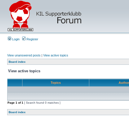
Login
Register
View unanswered posts
|
View active topics
Board index
View active topics
Topics
Autho
Page
1
of
1
[ Search found 0 matches ]
Board index