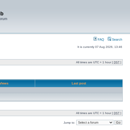
bb
Forum
FAQ
Search
It is currently 07 Aug 2026, 13:46
All times are UTC + 1 hour [
DST
]
Views
Last post
All times are UTC + 1 hour [
DST
]
Jump to: