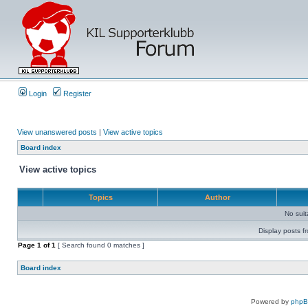
Login
Register
View unanswered posts
|
View active topics
Board index
View active topics
Topics
Author
No sui
Display posts f
Page
1
of
1
[ Search found 0 matches ]
Board index
Powered by
php