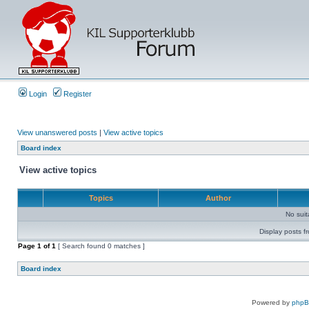
Login
Register
View unanswered posts
|
View active topics
Board index
View active topics
Topics
Author
No sui
Display posts f
Page
1
of
1
[ Search found 0 matches ]
Board index
Powered by
php