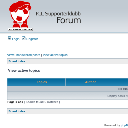
Login
Register
View unanswered posts
|
View active topics
Board index
View active topics
Topics
Author
No sui
Display posts f
Page
1
of
1
[ Search found 0 matches ]
Board index
Powered by
php