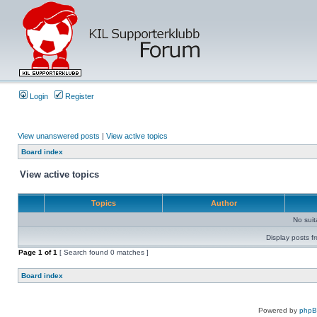
Login
Register
View unanswered posts
|
View active topics
Board index
View active topics
Topics
Author
No sui
Display posts f
Page
1
of
1
[ Search found 0 matches ]
Board index
Powered by
php