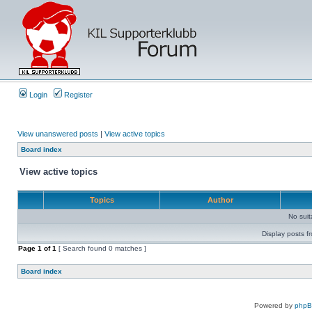
Login
Register
View unanswered posts
|
View active topics
Board index
View active topics
Topics
Author
No sui
Display posts f
Page
1
of
1
[ Search found 0 matches ]
Board index
Powered by
php