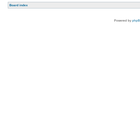
Board index
Powered by
php