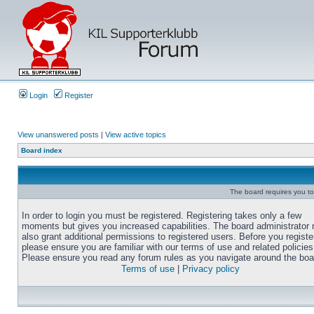
Login
Register
View unanswered posts
|
View active topics
Board index
The board requires you to 
In order to login you must be registered. Registering takes only a few
moments but gives you increased capabilities. The board administrator
also grant additional permissions to registered users. Before you registe
please ensure you are familiar with our terms of use and related policies
Please ensure you read any forum rules as you navigate around the boa
Terms of use
|
Privacy policy