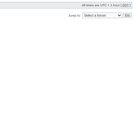
All times are UTC + 1 hour [
DST
]
Jump to: