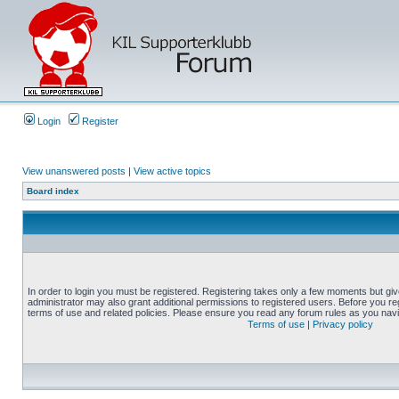
Login
Register
View unanswered posts
|
View active topics
Board index
In order to login you must be registered. Registering takes only a few moments but gi
administrator may also grant additional permissions to registered users. Before you reg
terms of use and related policies. Please ensure you read any forum rules as you nav
Terms of use
|
Privacy policy