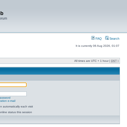
bb
Forum
FAQ
Search
It is currently 06 Aug 2026, 01:07
All times are UTC + 1 hour [
DST
]
password
ation e-mail
 automatically each visit
nline status this session