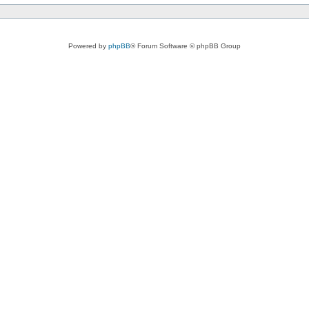
Powered by
phpBB
® Forum Software © phpBB Group