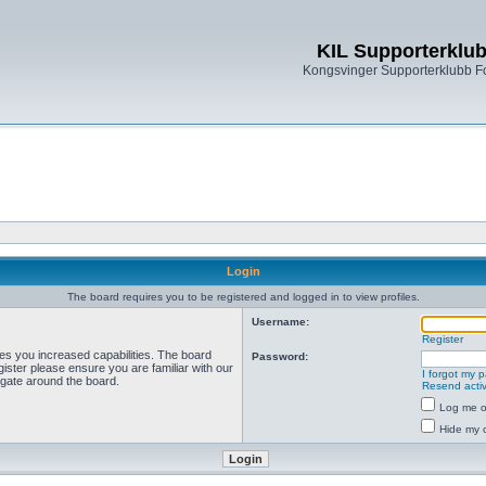
KIL Supporterklu
Kongsvinger Supporterklubb 
Login
The board requires you to be registered and logged in to view profiles.
Username:
Register
ves you increased capabilities. The board
Password:
ister please ensure you are familiar with our
I forgot my 
igate around the board.
Resend activ
Log me on
Hide my o