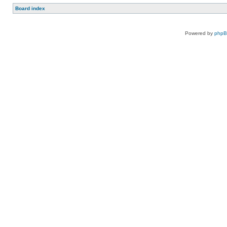
Board index
Powered by
php