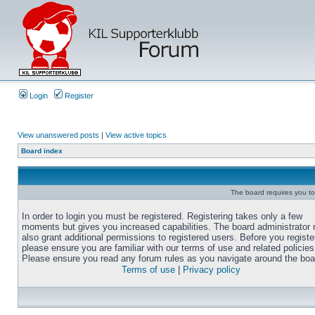
Login
Register
View unanswered posts
|
View active topics
Board index
The board requires you to 
In order to login you must be registered. Registering takes only a few
moments but gives you increased capabilities. The board administrator
also grant additional permissions to registered users. Before you registe
please ensure you are familiar with our terms of use and related policies
Please ensure you read any forum rules as you navigate around the boa
Terms of use
|
Privacy policy