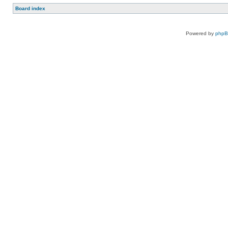
Board index
Powered by
php