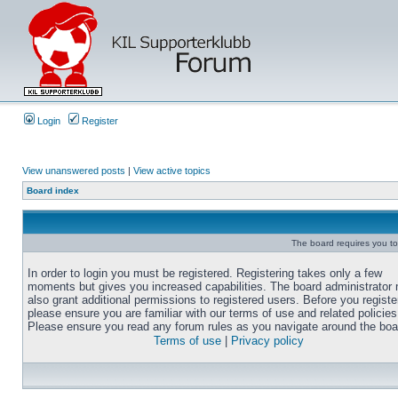
Login
Register
View unanswered posts
|
View active topics
Board index
The board requires you to 
In order to login you must be registered. Registering takes only a few
moments but gives you increased capabilities. The board administrator
also grant additional permissions to registered users. Before you registe
please ensure you are familiar with our terms of use and related policies
Please ensure you read any forum rules as you navigate around the boa
Terms of use
|
Privacy policy