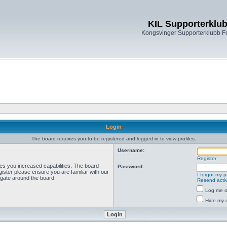
KIL Supporterklu
Kongsvinger Supporterklubb 
Login
The board requires you to be registered and logged in to view profiles.
Username:
Register
ves you increased capabilities. The board
Password:
ister please ensure you are familiar with our
I forgot my 
igate around the board.
Resend activ
Log me on
Hide my o