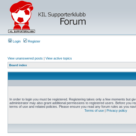
Login
Register
View unanswered posts
|
View active topics
Board index
In order to login you must be registered. Registering takes only a few moments but gi
administrator may also grant additional permissions to registered users. Before you reg
terms of use and related policies. Please ensure you read any forum rules as you nav
Terms of use
|
Privacy policy