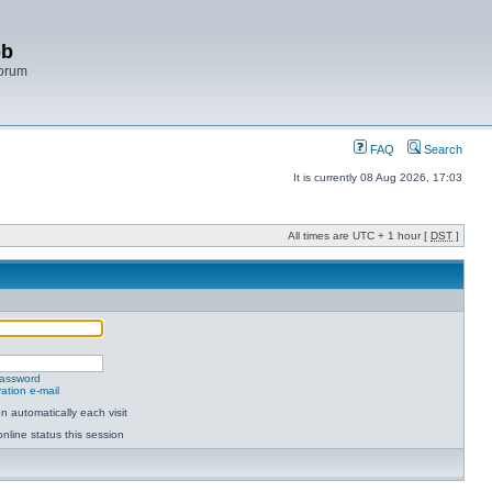
bb
Forum
FAQ
Search
It is currently 08 Aug 2026, 17:03
All times are UTC + 1 hour [
DST
]
password
ation e-mail
 automatically each visit
nline status this session