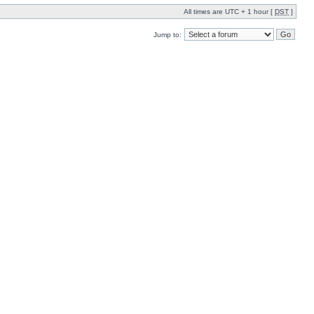
All times are UTC + 1 hour [
DST
]
Jump to: