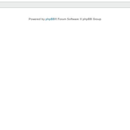
Powered by
phpBB
® Forum Software © phpBB Group