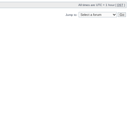
All times are UTC + 1 hour [
DST
]
Jump to: