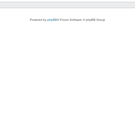
Powered by
phpBB
® Forum Software © phpBB Group