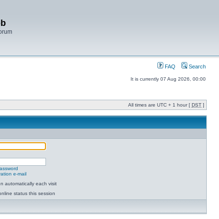
bb
Forum
FAQ
Search
It is currently 07 Aug 2026, 00:00
All times are UTC + 1 hour [
DST
]
password
ation e-mail
 automatically each visit
nline status this session