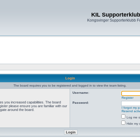
KIL Supporterklu
Kongsvinger Supporterklubb 
Login
The board requires you to be registered and logged in to view the team listing.
Username:
Register
ves you increased capabilities. The board
Password:
ister please ensure you are familiar with our
I forgot my 
igate around the board.
Resend activ
Log me on
Hide my o