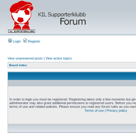
Login
Register
View unanswered posts
|
View active topics
Board index
In order to login you must be registered. Registering takes only a few moments but gi
administrator may also grant additional permissions to registered users. Before you reg
terms of use and related policies. Please ensure you read any forum rules as you nav
Terms of use
|
Privacy policy