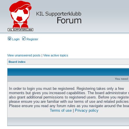
Login
Register
View unanswered posts
|
View active topics
Board index
You need t
In order to login you must be registered. Registering takes only a few
moments but gives you increased capabilities. The board administrator
also grant additional permissions to registered users. Before you registe
please ensure you are familiar with our terms of use and related policies
Please ensure you read any forum rules as you navigate around the boa
Terms of use
|
Privacy policy