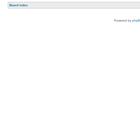
Board index
Powered by
php