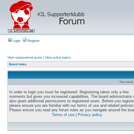
Login
Register
View unanswered posts
|
View active topics
Board index
You need t
In order to login you must be registered. Registering takes only a few
moments but gives you increased capabilities. The board administrator
also grant additional permissions to registered users. Before you registe
please ensure you are familiar with our terms of use and related policies
Please ensure you read any forum rules as you navigate around the boa
Terms of use
|
Privacy policy