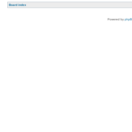
Board index
Powered by
php