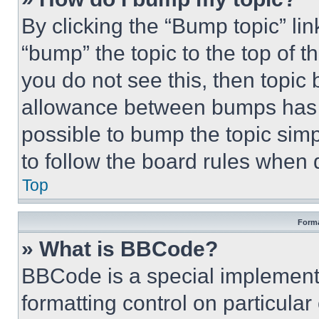
By clicking the “Bump topic” li
“bump” the topic to the top of t
you do not see this, then topi
allowance between bumps has no
possible to bump the topic simp
to follow the board rules when 
Top
Forma
» What is BBCode?
BBCode is a special implementa
formatting control on particula