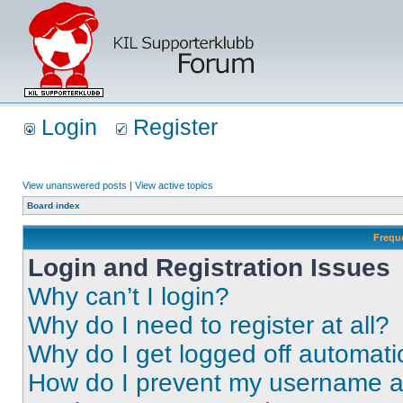
Login
Register
View unanswered posts
|
View active topics
Board index
Frequ
Login and Registration Issues
Why can’t I login?
Why do I need to register at all?
Why do I get logged off automati
How do I prevent my username app