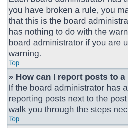
you have broken a rule, you m
that this is the board administ
has nothing to do with the warn
board administrator if you are
warning.
Top
» How can I report posts to 
If the board administrator has a
reporting posts next to the post 
walk you through the steps nece
Top