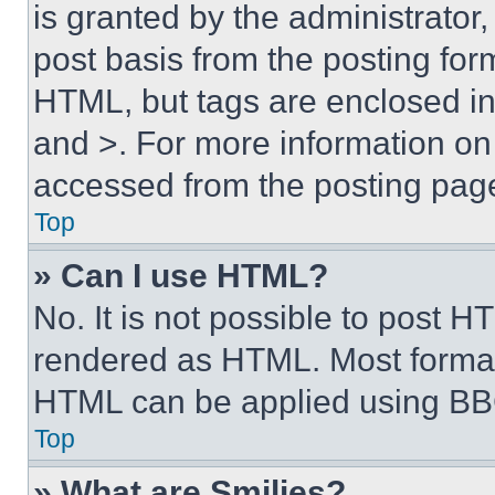
is granted by the administrator,
post basis from the posting form
HTML, but tags are enclosed in 
and >. For more information o
accessed from the posting pag
Top
» Can I use HTML?
No. It is not possible to post 
rendered as HTML. Most format
HTML can be applied using BB
Top
» What are Smilies?