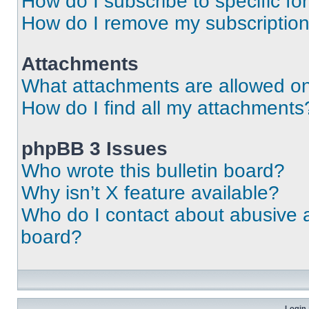
How do I subscribe to specific fo
How do I remove my subscriptio
Attachments
What attachments are allowed on
How do I find all my attachments
phpBB 3 Issues
Who wrote this bulletin board?
Why isn’t X feature available?
Who do I contact about abusive an
board?
Login 