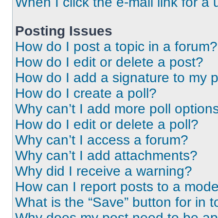
When I click the e-mail link for a 
Posting Issues
How do I post a topic in a forum?
How do I edit or delete a post?
How do I add a signature to my 
How do I create a poll?
Why can’t I add more poll option
How do I edit or delete a poll?
Why can’t I access a forum?
Why can’t I add attachments?
Why did I receive a warning?
How can I report posts to a mode
What is the “Save” button for in t
Why does my post need to be a