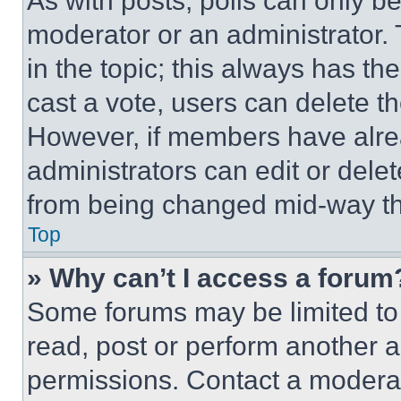
As with posts, polls can only be
moderator or an administrator. To 
in the topic; this always has the
cast a vote, users can delete the
However, if members have alre
administrators can edit or delete
from being changed mid-way th
Top
» Why can’t I access a forum
Some forums may be limited to 
read, post or perform another 
permissions. Contact a moderat