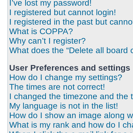
I’ve lost my password!
I registered but cannot login!
I registered in the past but cann
What is COPPA?
Why can’t I register?
What does the “Delete all board 
User Preferences and settings
How do I change my settings?
The times are not correct!
I changed the timezone and the ti
My language is not in the list!
How do I show an image along 
What is my rank and how do I ch