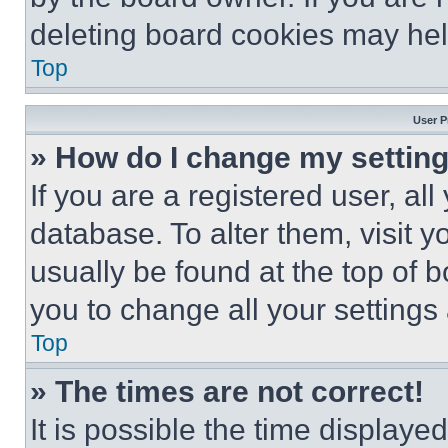
deleting board cookies may hel
Top
User P
» How do I change my settin
If you are a registered user, all
database. To alter them, visit y
usually be found at the top of 
you to change all your settings
Top
» The times are not correct!
It is possible the time displaye