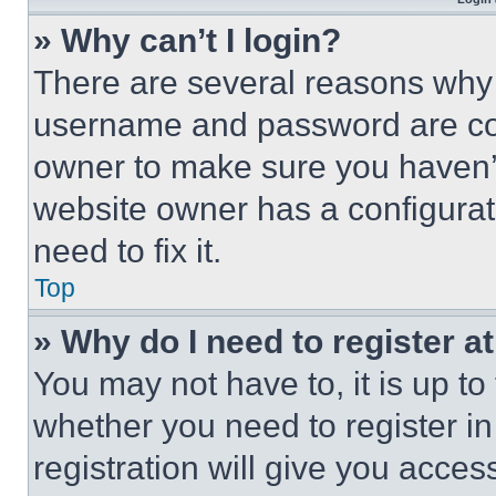
» Why can’t I login?
There are several reasons why t
username and password are corr
owner to make sure you haven’t
website owner has a configurat
need to fix it.
Top
» Why do I need to register at
You may not have to, it is up to
whether you need to register i
registration will give you acces