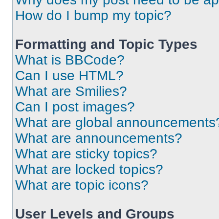
How do I bump my topic?
Formatting and Topic Types
What is BBCode?
Can I use HTML?
What are Smilies?
Can I post images?
What are global announcements
What are announcements?
What are sticky topics?
What are locked topics?
What are topic icons?
User Levels and Groups