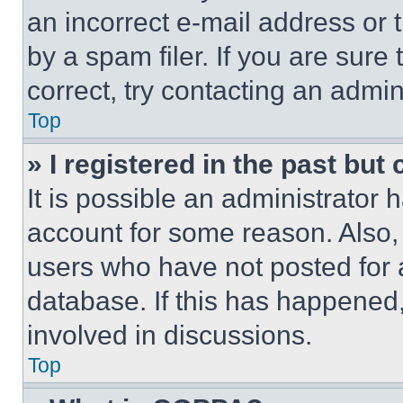
an incorrect e-mail address or
by a spam filer. If you are sure
correct, try contacting an admini
Top
» I registered in the past but
It is possible an administrator 
account for some reason. Also
users who have not posted for a
database. If this has happened,
involved in discussions.
Top