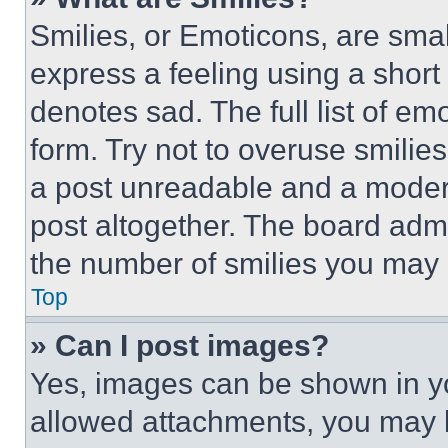
Smilies, or Emoticons, are sma
express a feeling using a short 
denotes sad. The full list of e
form. Try not to overuse smilie
a post unreadable and a moder
post altogether. The board admi
the number of smilies you may 
Top
» Can I post images?
Yes, images can be shown in you
allowed attachments, you may b