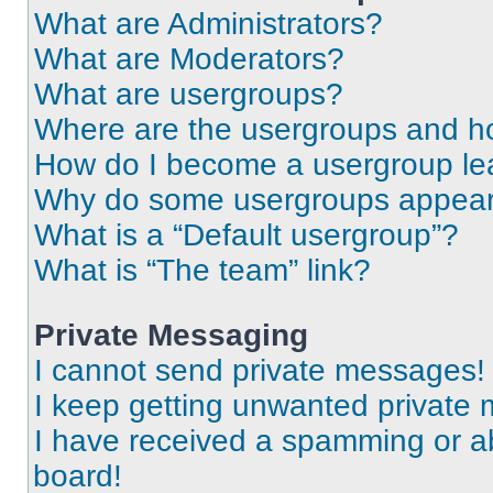
What are Administrators?
What are Moderators?
What are usergroups?
Where are the usergroups and ho
How do I become a usergroup le
Why do some usergroups appear i
What is a “Default usergroup”?
What is “The team” link?
Private Messaging
I cannot send private messages!
I keep getting unwanted private
I have received a spamming or a
board!