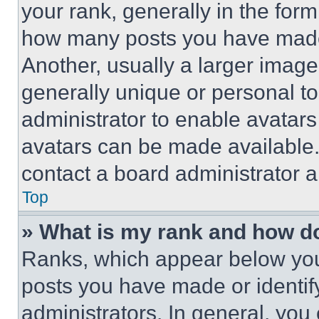
your rank, generally in the form 
how many posts you have made 
Another, usually a larger image
generally unique or personal to 
administrator to enable avatar
avatars can be made available. 
contact a board administrator a
Top
» What is my rank and how do
Ranks, which appear below you
posts you have made or identif
administrators. In general, you