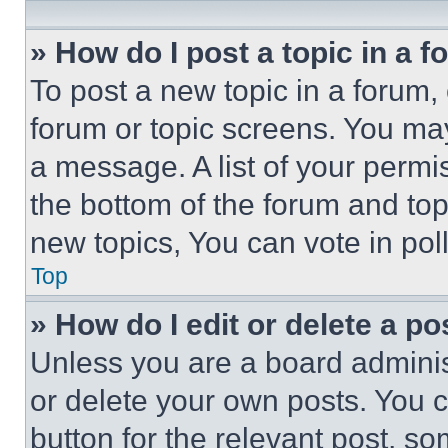
» How do I post a topic in a 
To post a new topic in a forum, 
forum or topic screens. You ma
a message. A list of your permi
the bottom of the forum and to
new topics, You can vote in poll
Top
» How do I edit or delete a po
Unless you are a board adminis
or delete your own posts. You ca
button for the relevant post, so