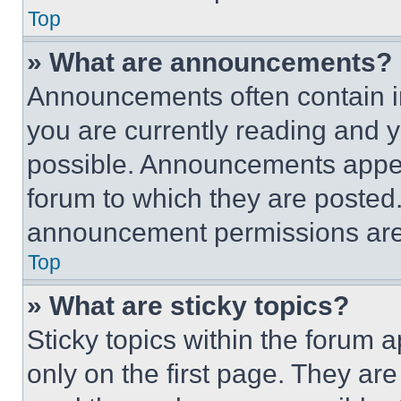
Top
» What are announcements?
Announcements often contain im
you are currently reading and
possible. Announcements appear
forum to which they are posted
announcement permissions are 
Top
» What are sticky topics?
Sticky topics within the foru
only on the first page. They ar