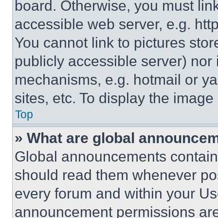
board. Otherwise, you must link
accessible web server, e.g. ht
You cannot link to pictures sto
publicly accessible server) nor
mechanisms, e.g. hotmail or y
sites, etc. To display the imag
Top
» What are global announce
Global announcements contain 
should read them whenever poss
every forum and within your Us
announcement permissions are 