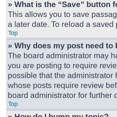
» What is the “Save” button f
This allows you to save passag
a later date. To reload a saved
Top
» Why does my post need to
The board administrator may ha
you are posting to require revie
possible that the administrator
whose posts require review bef
board administrator for further d
Top
» How do I bump my topic?