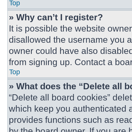
Top
» Why can’t I register?
It is possible the website own
disallowed the username you ar
owner could have also disabled 
from signing up. Contact a boar
Top
» What does the “Delete all 
“Delete all board cookies” del
which keep you authenticated an
provides functions such as rea
by the board owner. If you are 