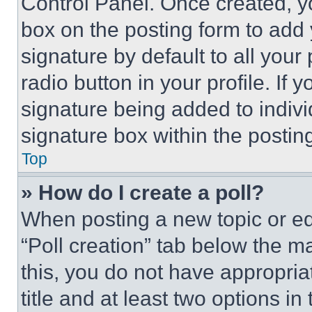
Control Panel. Once created, 
box on the posting form to add
signature by default to all you
radio button in your profile. If 
signature being added to indiv
signature box within the postin
Top
» How do I create a poll?
When posting a new topic or editi
“Poll creation” tab below the m
this, you do not have appropria
title and at least two options i