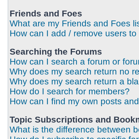
Friends and Foes
What are my Friends and Foes li
How can I add / remove users to 
Searching the Forums
How can I search a forum or for
Why does my search return no re
Why does my search return a bl
How do I search for members?
How can I find my own posts and
Topic Subscriptions and Book
What is the difference between 