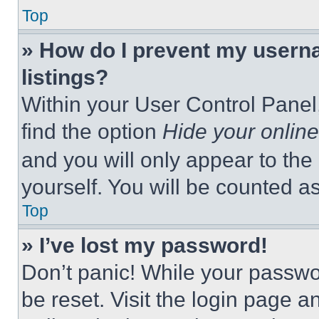
Top
» How do I prevent my userna
listings?
Within your User Control Panel,
find the option
Hide your online
and you will only appear to the
yourself. You will be counted a
Top
» I’ve lost my password!
Don’t panic! While your passwor
be reset. Visit the login page a