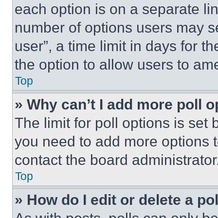
each option is on a separate lin
number of options users may se
user”, a time limit in days for th
the option to allow users to am
Top
» Why can’t I add more poll o
The limit for poll options is set
you need to add more options t
contact the board administrator
Top
» How do I edit or delete a po