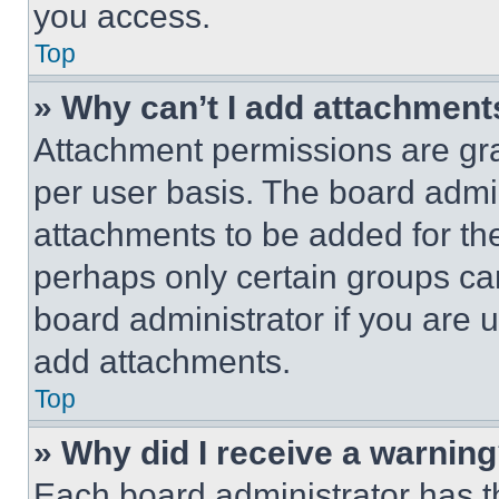
you access.
Top
» Why can’t I add attachment
Attachment permissions are gra
per user basis. The board admi
attachments to be added for the
perhaps only certain groups ca
board administrator if you are
add attachments.
Top
» Why did I receive a warnin
Each board administrator has thei