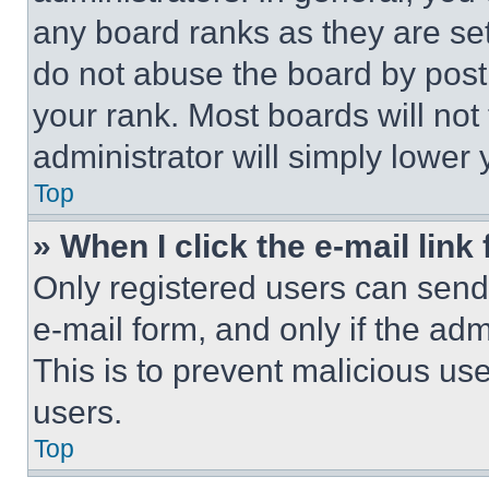
any board ranks as they are set
do not abuse the board by posti
your rank. Most boards will not
administrator will simply lower 
Top
» When I click the e-mail link 
Only registered users can send e
e-mail form, and only if the adm
This is to prevent malicious u
users.
Top