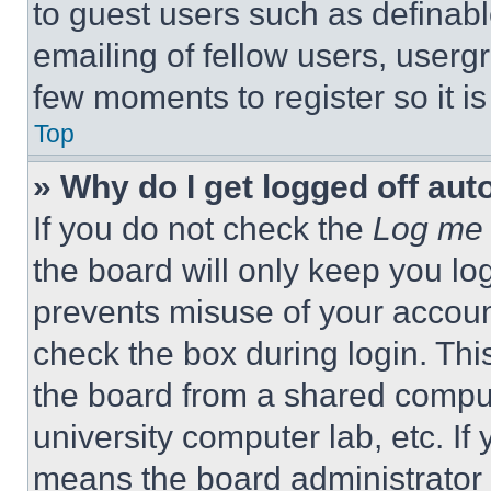
to guest users such as definab
emailing of fellow users, usergr
few moments to register so it 
Top
» Why do I get logged off aut
If you do not check the
Log me 
the board will only keep you log
prevents misuse of your accoun
check the box during login. Th
the board from a shared computer
university computer lab, etc. If
means the board administrator h