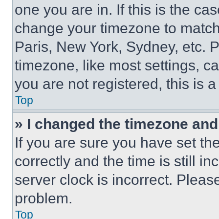
one you are in. If this is the c
change your timezone to match 
Paris, New York, Sydney, etc. 
timezone, like most settings, ca
you are not registered, this is 
Top
» I changed the timezone and t
If you are sure you have set 
correctly and the time is still i
server clock is incorrect. Please
problem.
Top