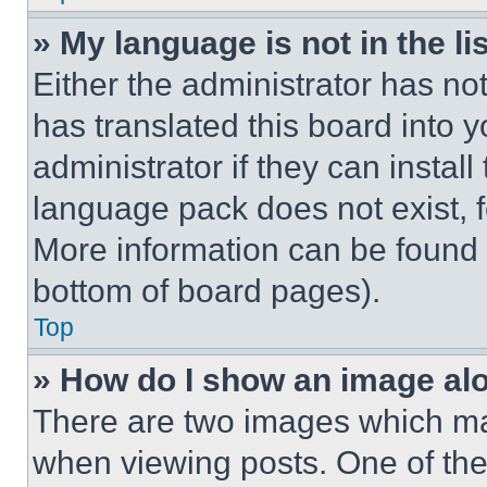
» My language is not in the lis
Either the administrator has no
has translated this board into 
administrator if they can instal
language pack does not exist, fe
More information can be found 
bottom of board pages).
Top
» How do I show an image a
There are two images which m
when viewing posts. One of th