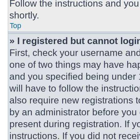
Follow the instructions and you
shortly.
Top
» I registered but cannot logi
First, check your username and 
one of two things may have ha
and you specified being under 1
will have to follow the instruct
also require new registrations t
by an administrator before you 
present during registration. If 
instructions. If you did not re