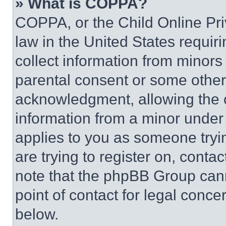
» What is COPPA?
COPPA, or the Child Online Priv
law in the United States requir
collect information from minors
parental consent or some other
acknowledgment, allowing the co
information from a minor under t
applies to you as someone tryin
are trying to register on, conta
note that the phpBB Group cann
point of contact for legal conce
below.