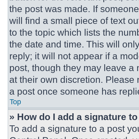
the post was made. If someone 
will find a small piece of text 
to the topic which lists the num
the date and time. This will o
reply; it will not appear if a mo
post, though they may leave a n
at their own discretion. Please
a post once someone has repli
Top
» How do I add a signature t
To add a signature to a post yo