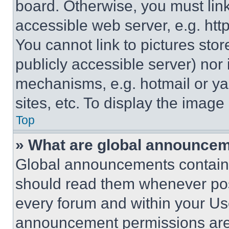
board. Otherwise, you must link
accessible web server, e.g. ht
You cannot link to pictures sto
publicly accessible server) nor
mechanisms, e.g. hotmail or y
sites, etc. To display the imag
Top
» What are global announce
Global announcements contain 
should read them whenever poss
every forum and within your Us
announcement permissions are 