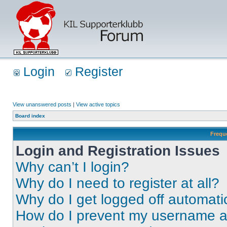
Login
Register
View unanswered posts
|
View active topics
Board index
Frequ
Login and Registration Issues
Why can’t I login?
Why do I need to register at all?
Why do I get logged off automati
How do I prevent my username app