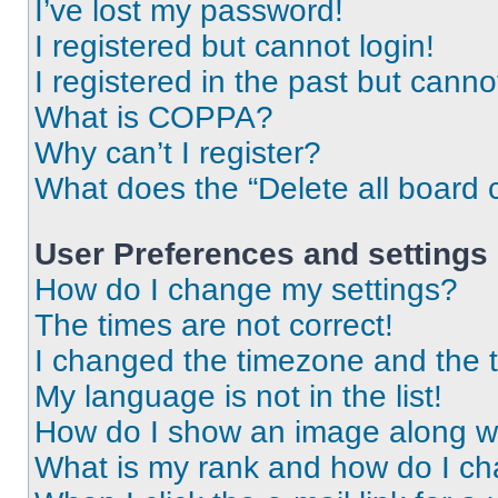
I’ve lost my password!
I registered but cannot login!
I registered in the past but cann
What is COPPA?
Why can’t I register?
What does the “Delete all board 
User Preferences and settings
How do I change my settings?
The times are not correct!
I changed the timezone and the ti
My language is not in the list!
How do I show an image along 
What is my rank and how do I ch