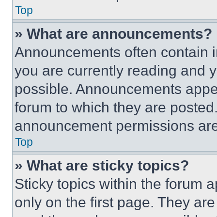
Top
» What are announcements?
Announcements often contain im
you are currently reading and
possible. Announcements appear
forum to which they are posted
announcement permissions are 
Top
» What are sticky topics?
Sticky topics within the foru
only on the first page. They ar