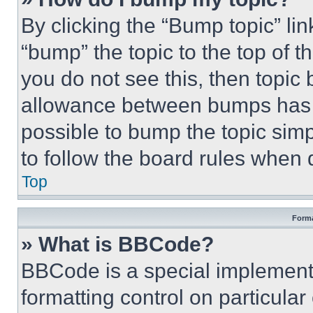
By clicking the “Bump topic” li
“bump” the topic to the top of t
you do not see this, then topi
allowance between bumps has no
possible to bump the topic simp
to follow the board rules when 
Top
Forma
» What is BBCode?
BBCode is a special implementa
formatting control on particula