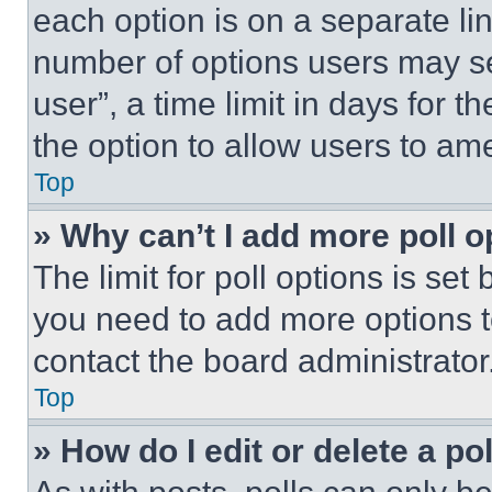
each option is on a separate lin
number of options users may se
user”, a time limit in days for th
the option to allow users to am
Top
» Why can’t I add more poll o
The limit for poll options is set
you need to add more options t
contact the board administrator
Top
» How do I edit or delete a po