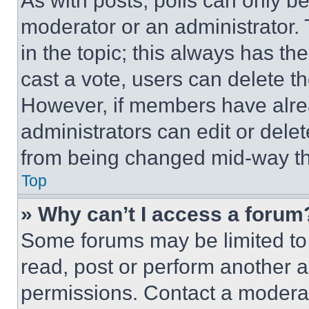
As with posts, polls can only be
moderator or an administrator. To 
in the topic; this always has the
cast a vote, users can delete the
However, if members have alre
administrators can edit or delete
from being changed mid-way th
Top
» Why can’t I access a forum
Some forums may be limited to 
read, post or perform another 
permissions. Contact a moderat