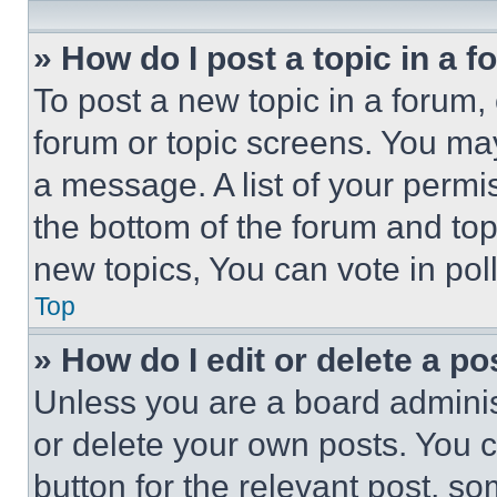
» How do I post a topic in a 
To post a new topic in a forum, 
forum or topic screens. You ma
a message. A list of your permi
the bottom of the forum and to
new topics, You can vote in poll
Top
» How do I edit or delete a po
Unless you are a board adminis
or delete your own posts. You ca
button for the relevant post, so