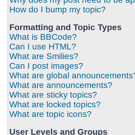
How do I bump my topic?
Formatting and Topic Types
What is BBCode?
Can I use HTML?
What are Smilies?
Can I post images?
What are global announcements
What are announcements?
What are sticky topics?
What are locked topics?
What are topic icons?
User Levels and Groups