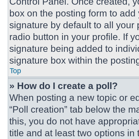
Control Panel. Once created, 
box on the posting form to add
signature by default to all you
radio button in your profile. If 
signature being added to indiv
signature box within the postin
Top
» How do I create a poll?
When posting a new topic or editi
“Poll creation” tab below the m
this, you do not have appropria
title and at least two options i