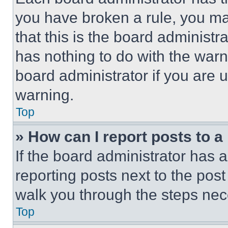
you have broken a rule, you m
that this is the board administ
has nothing to do with the warn
board administrator if you are
warning.
Top
» How can I report posts to 
If the board administrator has a
reporting posts next to the post 
walk you through the steps nece
Top