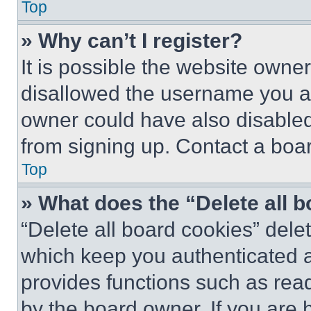
Top
» Why can’t I register?
It is possible the website own
disallowed the username you ar
owner could have also disabled 
from signing up. Contact a boar
Top
» What does the “Delete all 
“Delete all board cookies” del
which keep you authenticated an
provides functions such as rea
by the board owner. If you are 