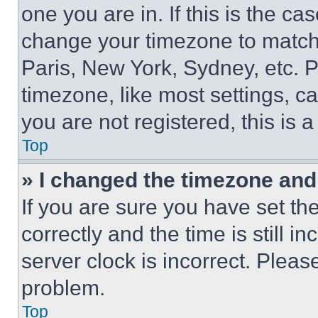
one you are in. If this is the c
change your timezone to match 
Paris, New York, Sydney, etc. 
timezone, like most settings, ca
you are not registered, this is 
Top
» I changed the timezone and t
If you are sure you have set 
correctly and the time is still i
server clock is incorrect. Please
problem.
Top