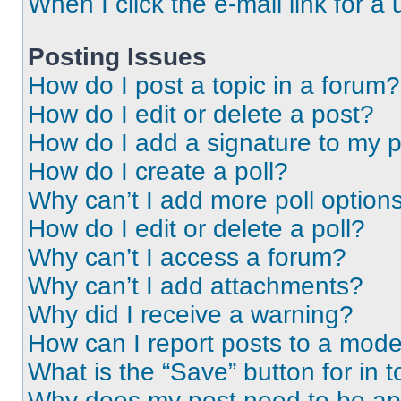
When I click the e-mail link for a 
Posting Issues
How do I post a topic in a forum?
How do I edit or delete a post?
How do I add a signature to my 
How do I create a poll?
Why can’t I add more poll option
How do I edit or delete a poll?
Why can’t I access a forum?
Why can’t I add attachments?
Why did I receive a warning?
How can I report posts to a mode
What is the “Save” button for in t
Why does my post need to be a