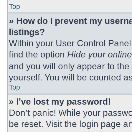
Top
» How do I prevent my userna
listings?
Within your User Control Panel,
find the option
Hide your online
and you will only appear to the
yourself. You will be counted a
Top
» I’ve lost my password!
Don’t panic! While your passwor
be reset. Visit the login page a