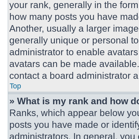
your rank, generally in the form 
how many posts you have made 
Another, usually a larger image
generally unique or personal to 
administrator to enable avatar
avatars can be made available. 
contact a board administrator a
Top
» What is my rank and how do
Ranks, which appear below you
posts you have made or identif
administrators. In general, you