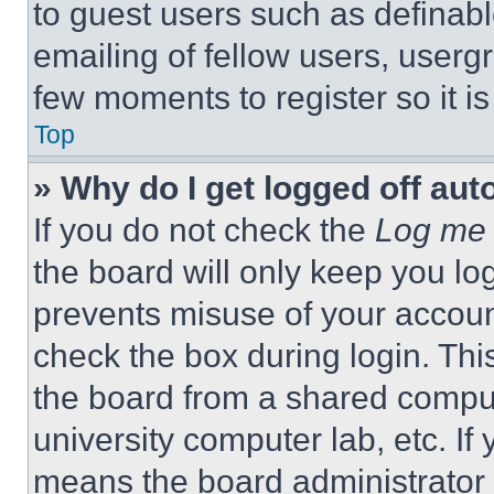
to guest users such as definab
emailing of fellow users, usergr
few moments to register so it 
Top
» Why do I get logged off aut
If you do not check the
Log me 
the board will only keep you log
prevents misuse of your accoun
check the box during login. Th
the board from a shared computer
university computer lab, etc. If
means the board administrator h