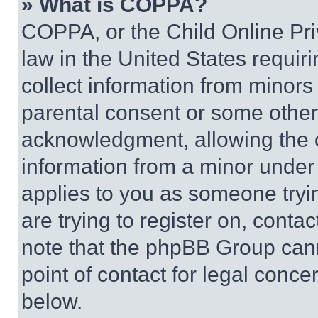
» What is COPPA?
COPPA, or the Child Online Priv
law in the United States requir
collect information from minors
parental consent or some other
acknowledgment, allowing the co
information from a minor under t
applies to you as someone tryin
are trying to register on, conta
note that the phpBB Group cann
point of contact for legal conce
below.