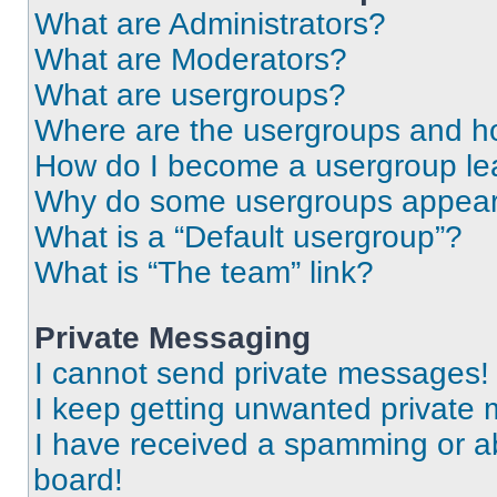
What are Administrators?
What are Moderators?
What are usergroups?
Where are the usergroups and ho
How do I become a usergroup le
Why do some usergroups appear i
What is a “Default usergroup”?
What is “The team” link?
Private Messaging
I cannot send private messages!
I keep getting unwanted private
I have received a spamming or a
board!