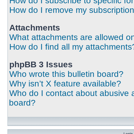
How do I subscribe to specific fo
How do I remove my subscriptio
Attachments
What attachments are allowed on
How do I find all my attachments
phpBB 3 Issues
Who wrote this bulletin board?
Why isn’t X feature available?
Who do I contact about abusive an
board?
Login 