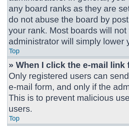
any board ranks as they are set
do not abuse the board by posti
your rank. Most boards will not
administrator will simply lower 
Top
» When I click the e-mail link 
Only registered users can send e
e-mail form, and only if the adm
This is to prevent malicious u
users.
Top