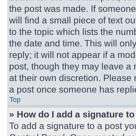
the post was made. If someone 
will find a small piece of text 
to the topic which lists the num
the date and time. This will o
reply; it will not appear if a mo
post, though they may leave a n
at their own discretion. Please
a post once someone has repli
Top
» How do I add a signature t
To add a signature to a post yo