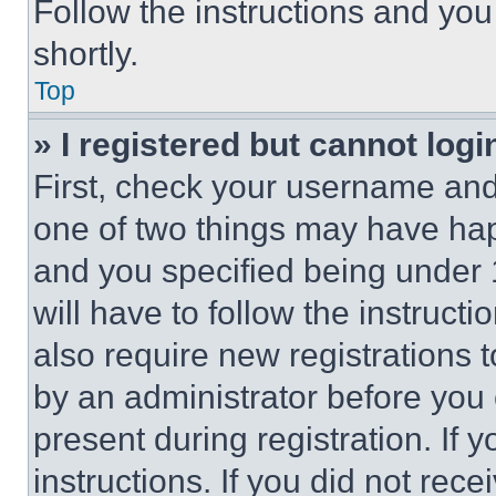
Follow the instructions and you
shortly.
Top
» I registered but cannot logi
First, check your username and 
one of two things may have ha
and you specified being under 1
will have to follow the instruct
also require new registrations t
by an administrator before you 
present during registration. If 
instructions. If you did not re