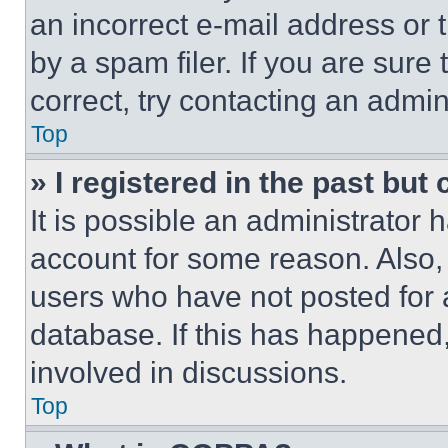
an incorrect e-mail address or
by a spam filer. If you are sure
correct, try contacting an admini
Top
» I registered in the past but
It is possible an administrator 
account for some reason. Also
users who have not posted for a
database. If this has happened,
involved in discussions.
Top