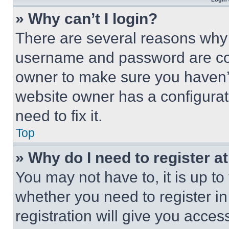
» Why can’t I login?
There are several reasons why t
username and password are corr
owner to make sure you haven’t
website owner has a configurat
need to fix it.
Top
» Why do I need to register at
You may not have to, it is up to
whether you need to register i
registration will give you acces