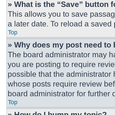
» What is the “Save” button f
This allows you to save passag
a later date. To reload a saved
Top
» Why does my post need to
The board administrator may ha
you are posting to require revie
possible that the administrator
whose posts require review bef
board administrator for further d
Top
» How do I bump my topic?