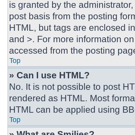
is granted by the administrator,
post basis from the posting form
HTML, but tags are enclosed in 
and >. For more information o
accessed from the posting pag
Top
» Can I use HTML?
No. It is not possible to post 
rendered as HTML. Most format
HTML can be applied using BB
Top
» What are Smilies?