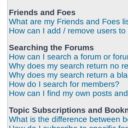
Friends and Foes
What are my Friends and Foes li
How can I add / remove users to 
Searching the Forums
How can I search a forum or for
Why does my search return no re
Why does my search return a bl
How do I search for members?
How can I find my own posts and
Topic Subscriptions and Book
What is the difference between 