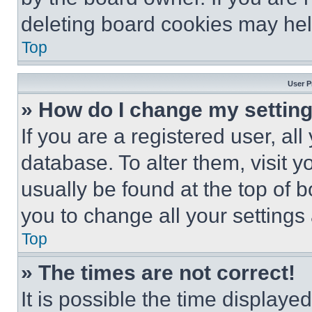
deleting board cookies may hel
Top
User P
» How do I change my settin
If you are a registered user, all
database. To alter them, visit y
usually be found at the top of 
you to change all your settings
Top
» The times are not correct!
It is possible the time displaye