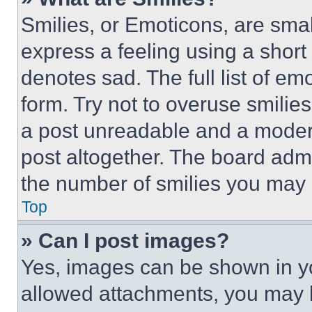
Smilies, or Emoticons, are sma
express a feeling using a short 
denotes sad. The full list of e
form. Try not to overuse smilie
a post unreadable and a moder
post altogether. The board admi
the number of smilies you may 
Top
» Can I post images?
Yes, images can be shown in you
allowed attachments, you may b