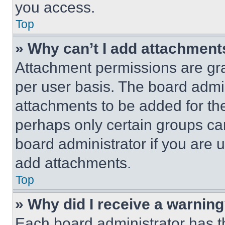
you access.
Top
» Why can’t I add attachment
Attachment permissions are gra
per user basis. The board admi
attachments to be added for the
perhaps only certain groups ca
board administrator if you are
add attachments.
Top
» Why did I receive a warnin
Each board administrator has thei