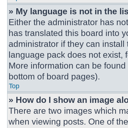
» My language is not in the lis
Either the administrator has no
has translated this board into 
administrator if they can instal
language pack does not exist, fe
More information can be found 
bottom of board pages).
Top
» How do I show an image a
There are two images which m
when viewing posts. One of th