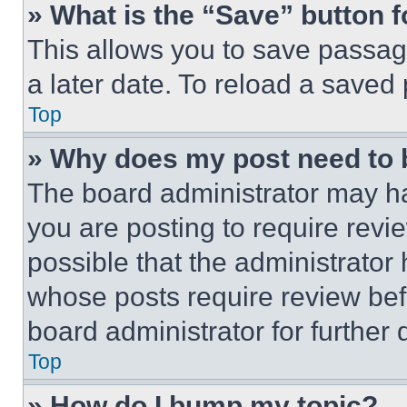
» What is the “Save” button f
This allows you to save passag
a later date. To reload a saved
Top
» Why does my post need to
The board administrator may ha
you are posting to require revie
possible that the administrator
whose posts require review bef
board administrator for further d
Top
» How do I bump my topic?