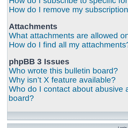
How do I subscribe to specific fo
How do I remove my subscriptio
Attachments
What attachments are allowed on
How do I find all my attachments
phpBB 3 Issues
Who wrote this bulletin board?
Why isn’t X feature available?
Who do I contact about abusive an
board?
Login 