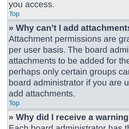
you access.
Top
» Why can’t I add attachment
Attachment permissions are gra
per user basis. The board admi
attachments to be added for the
perhaps only certain groups ca
board administrator if you are
add attachments.
Top
» Why did I receive a warnin
Each board administrator has thei