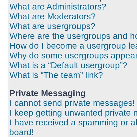
What are Administrators?
What are Moderators?
What are usergroups?
Where are the usergroups and ho
How do I become a usergroup le
Why do some usergroups appear i
What is a “Default usergroup”?
What is “The team” link?
Private Messaging
I cannot send private messages!
I keep getting unwanted private
I have received a spamming or a
board!