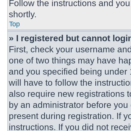
Follow the instructions and you
shortly.
Top
» I registered but cannot logi
First, check your username and 
one of two things may have ha
and you specified being under 1
will have to follow the instruct
also require new registrations t
by an administrator before you 
present during registration. If 
instructions. If you did not re