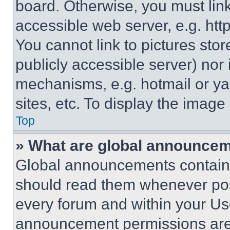
board. Otherwise, you must link
accessible web server, e.g. ht
You cannot link to pictures sto
publicly accessible server) nor
mechanisms, e.g. hotmail or y
sites, etc. To display the imag
Top
» What are global announce
Global announcements contain 
should read them whenever poss
every forum and within your Us
announcement permissions are 