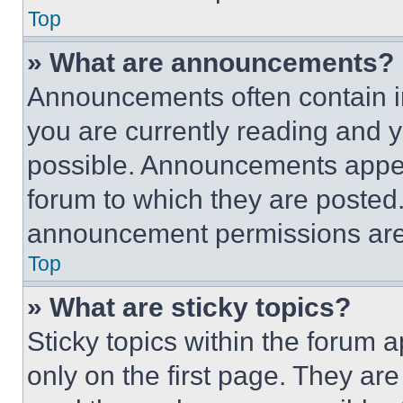
Top
» What are announcements?
Announcements often contain im
you are currently reading and
possible. Announcements appear
forum to which they are posted
announcement permissions are 
Top
» What are sticky topics?
Sticky topics within the foru
only on the first page. They ar