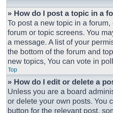
» How do I post a topic in a 
To post a new topic in a forum, 
forum or topic screens. You ma
a message. A list of your permi
the bottom of the forum and to
new topics, You can vote in poll
Top
» How do I edit or delete a po
Unless you are a board adminis
or delete your own posts. You ca
button for the relevant post, so