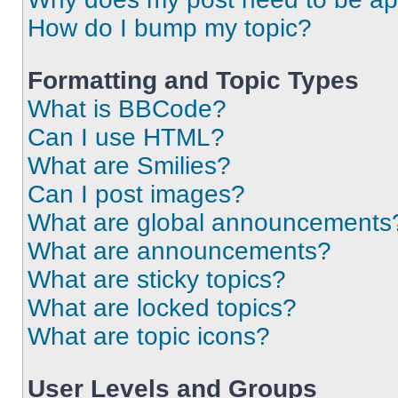
How do I bump my topic?
Formatting and Topic Types
What is BBCode?
Can I use HTML?
What are Smilies?
Can I post images?
What are global announcements
What are announcements?
What are sticky topics?
What are locked topics?
What are topic icons?
User Levels and Groups