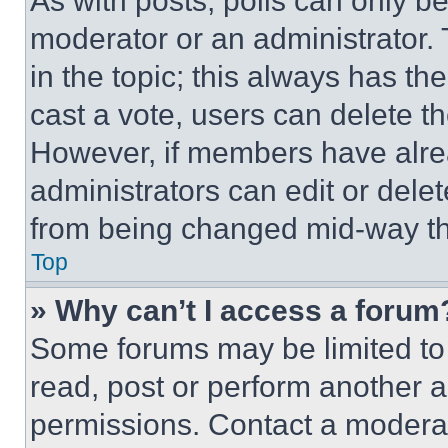
As with posts, polls can only be
moderator or an administrator. To 
in the topic; this always has the
cast a vote, users can delete the
However, if members have alre
administrators can edit or delete
from being changed mid-way th
Top
» Why can’t I access a forum
Some forums may be limited to 
read, post or perform another 
permissions. Contact a moderat