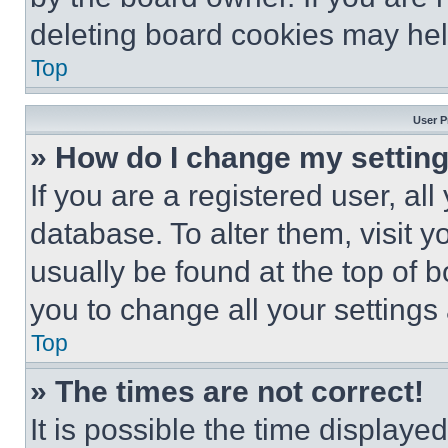
deleting board cookies may hel
Top
User P
» How do I change my settin
If you are a registered user, all
database. To alter them, visit y
usually be found at the top of 
you to change all your settings
Top
» The times are not correct!
It is possible the time displaye