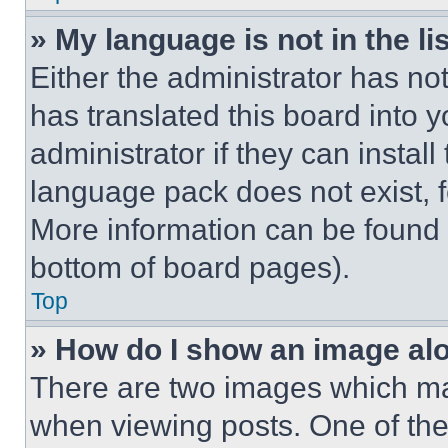
» My language is not in the lis
Either the administrator has no
has translated this board into 
administrator if they can instal
language pack does not exist, fe
More information can be found 
bottom of board pages).
Top
» How do I show an image a
There are two images which m
when viewing posts. One of th