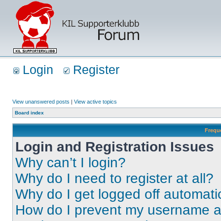
Login
Register
View unanswered posts
|
View active topics
Board index
Frequ
Login and Registration Issues
Why can’t I login?
Why do I need to register at all?
Why do I get logged off automati
How do I prevent my username app