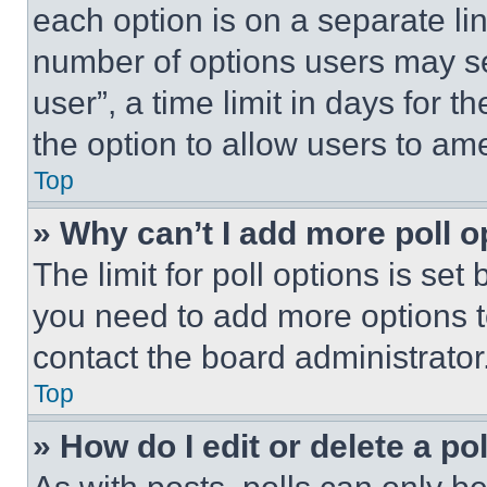
each option is on a separate lin
number of options users may se
user”, a time limit in days for th
the option to allow users to am
Top
» Why can’t I add more poll o
The limit for poll options is set
you need to add more options t
contact the board administrator
Top
» How do I edit or delete a po