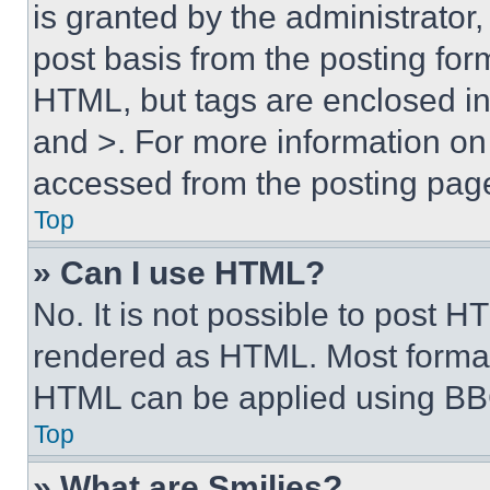
is granted by the administrator,
post basis from the posting form
HTML, but tags are enclosed in 
and >. For more information o
accessed from the posting pag
Top
» Can I use HTML?
No. It is not possible to post 
rendered as HTML. Most format
HTML can be applied using BB
Top
» What are Smilies?