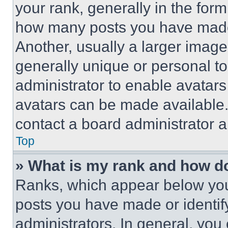
your rank, generally in the form 
how many posts you have made 
Another, usually a larger image
generally unique or personal to 
administrator to enable avatar
avatars can be made available. 
contact a board administrator a
Top
» What is my rank and how do
Ranks, which appear below you
posts you have made or identif
administrators. In general, you