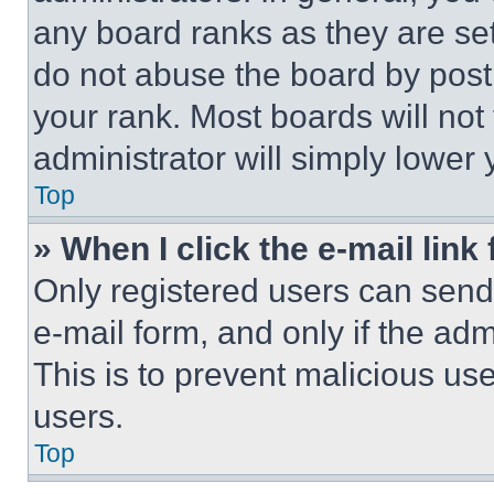
any board ranks as they are set
do not abuse the board by posti
your rank. Most boards will not
administrator will simply lower 
Top
» When I click the e-mail link 
Only registered users can send e
e-mail form, and only if the adm
This is to prevent malicious u
users.
Top