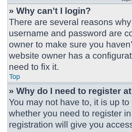
» Why can’t I login?
There are several reasons why t
username and password are corr
owner to make sure you haven’t
website owner has a configurat
need to fix it.
Top
» Why do I need to register at
You may not have to, it is up to
whether you need to register i
registration will give you acces