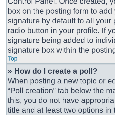
Control Panel. Once created, 
box on the posting form to add
signature by default to all you
radio button in your profile. If 
signature being added to indiv
signature box within the postin
Top
» How do I create a poll?
When posting a new topic or editi
“Poll creation” tab below the m
this, you do not have appropria
title and at least two options i