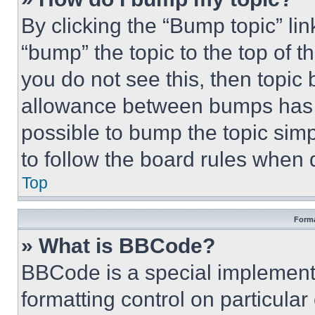
By clicking the “Bump topic” li
“bump” the topic to the top of t
you do not see this, then topi
allowance between bumps has no
possible to bump the topic simp
to follow the board rules when 
Top
Forma
» What is BBCode?
BBCode is a special implementa
formatting control on particula