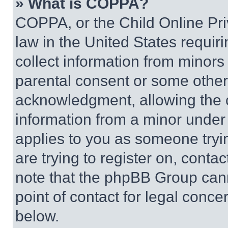
» What is COPPA?
COPPA, or the Child Online Priv
law in the United States requir
collect information from minors
parental consent or some other
acknowledgment, allowing the co
information from a minor under t
applies to you as someone tryin
are trying to register on, conta
note that the phpBB Group cann
point of contact for legal conce
below.