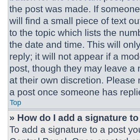
the post was made. If someone 
will find a small piece of text 
to the topic which lists the num
the date and time. This will o
reply; it will not appear if a mo
post, though they may leave a n
at their own discretion. Please
a post once someone has repli
Top
» How do I add a signature t
To add a signature to a post yo