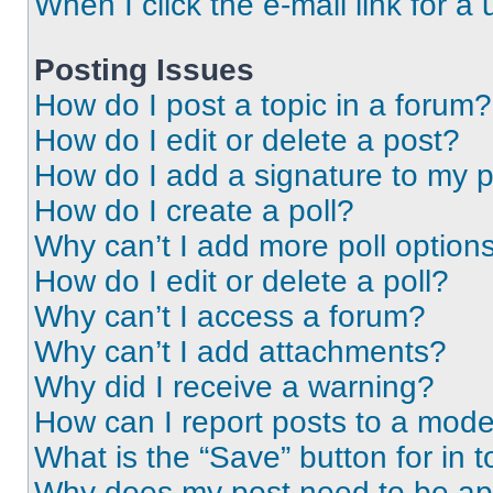
When I click the e-mail link for a 
Posting Issues
How do I post a topic in a forum?
How do I edit or delete a post?
How do I add a signature to my 
How do I create a poll?
Why can’t I add more poll option
How do I edit or delete a poll?
Why can’t I access a forum?
Why can’t I add attachments?
Why did I receive a warning?
How can I report posts to a mode
What is the “Save” button for in t
Why does my post need to be a