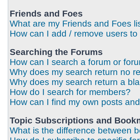
Friends and Foes
What are my Friends and Foes li
How can I add / remove users to 
Searching the Forums
How can I search a forum or for
Why does my search return no re
Why does my search return a bl
How do I search for members?
How can I find my own posts and
Topic Subscriptions and Book
What is the difference between 