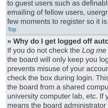
to guest users such as definab
emailing of fellow users, usergr
few moments to register so it 
Top
» Why do I get logged off aut
If you do not check the
Log me 
the board will only keep you log
prevents misuse of your accoun
check the box during login. Th
the board from a shared computer
university computer lab, etc. If
means the board administrator h