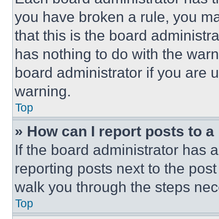
you have broken a rule, you m
that this is the board administ
has nothing to do with the warn
board administrator if you are
warning.
Top
» How can I report posts to 
If the board administrator has a
reporting posts next to the post 
walk you through the steps nece
Top