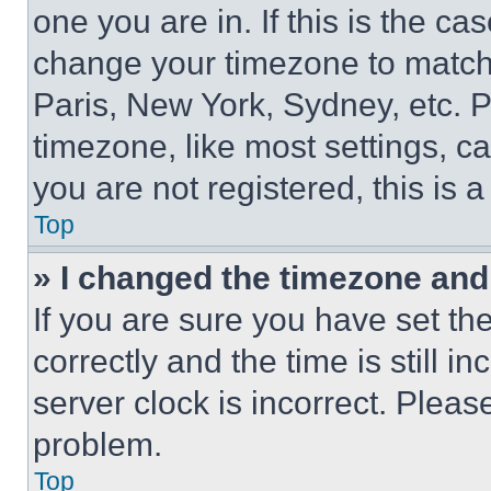
one you are in. If this is the c
change your timezone to match 
Paris, New York, Sydney, etc. 
timezone, like most settings, ca
you are not registered, this is 
Top
» I changed the timezone and t
If you are sure you have set 
correctly and the time is still i
server clock is incorrect. Please
problem.
Top