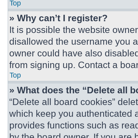
Top
» Why can’t I register?
It is possible the website own
disallowed the username you ar
owner could have also disabled 
from signing up. Contact a boar
Top
» What does the “Delete all 
“Delete all board cookies” del
which keep you authenticated an
provides functions such as rea
by the board owner. If you are 