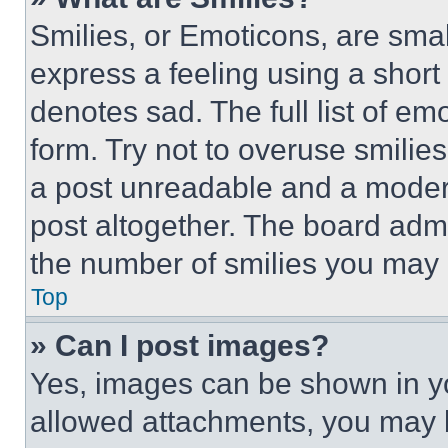
Smilies, or Emoticons, are sma
express a feeling using a short 
denotes sad. The full list of e
form. Try not to overuse smilie
a post unreadable and a moder
post altogether. The board admi
the number of smilies you may 
Top
» Can I post images?
Yes, images can be shown in you
allowed attachments, you may b