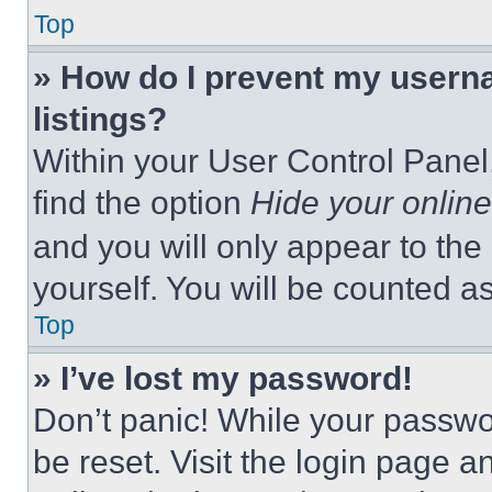
Top
» How do I prevent my userna
listings?
Within your User Control Panel,
find the option
Hide your online
and you will only appear to the
yourself. You will be counted a
Top
» I’ve lost my password!
Don’t panic! While your passwor
be reset. Visit the login page a