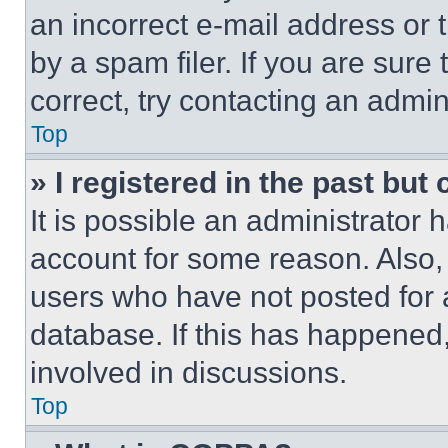
an incorrect e-mail address or
by a spam filer. If you are sure
correct, try contacting an admini
Top
» I registered in the past but
It is possible an administrator 
account for some reason. Also
users who have not posted for a
database. If this has happened,
involved in discussions.
Top