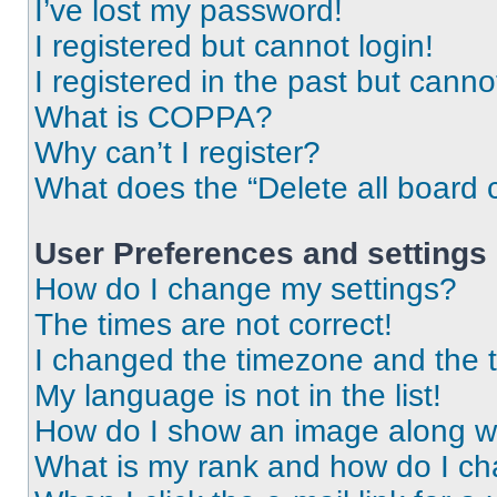
I’ve lost my password!
I registered but cannot login!
I registered in the past but cann
What is COPPA?
Why can’t I register?
What does the “Delete all board 
User Preferences and settings
How do I change my settings?
The times are not correct!
I changed the timezone and the ti
My language is not in the list!
How do I show an image along 
What is my rank and how do I ch