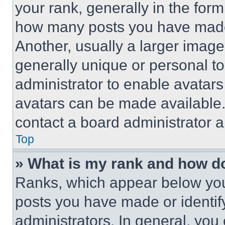
your rank, generally in the form 
how many posts you have made 
Another, usually a larger image
generally unique or personal to 
administrator to enable avatar
avatars can be made available. 
contact a board administrator a
Top
» What is my rank and how do
Ranks, which appear below you
posts you have made or identif
administrators. In general, you