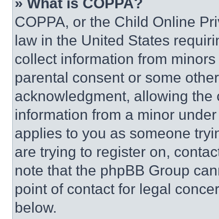
» What is COPPA?
COPPA, or the Child Online Priv
law in the United States requir
collect information from minors
parental consent or some other
acknowledgment, allowing the co
information from a minor under t
applies to you as someone tryin
are trying to register on, conta
note that the phpBB Group cann
point of contact for legal conce
below.