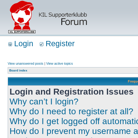
Login
Register
View unanswered posts
|
View active topics
Board index
Frequ
Login and Registration Issues
Why can’t I login?
Why do I need to register at all?
Why do I get logged off automati
How do I prevent my username app