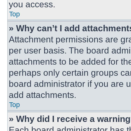
you access.
Top
» Why can’t I add attachment
Attachment permissions are gra
per user basis. The board admi
attachments to be added for the
perhaps only certain groups ca
board administrator if you are
add attachments.
Top
» Why did I receive a warnin
Each board administrator has thei