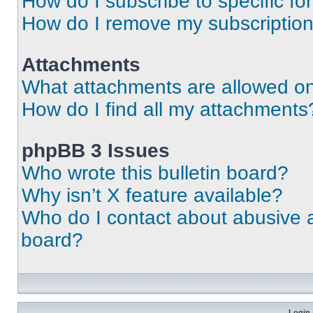
How do I subscribe to specific fo
How do I remove my subscriptio
Attachments
What attachments are allowed on
How do I find all my attachments
phpBB 3 Issues
Who wrote this bulletin board?
Why isn’t X feature available?
Who do I contact about abusive an
board?
Login 