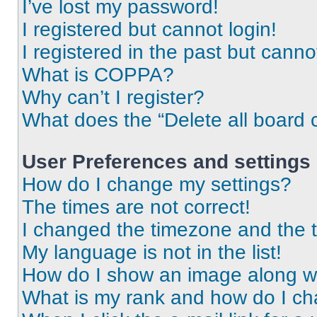
I’ve lost my password!
I registered but cannot login!
I registered in the past but cann
What is COPPA?
Why can’t I register?
What does the “Delete all board 
User Preferences and settings
How do I change my settings?
The times are not correct!
I changed the timezone and the ti
My language is not in the list!
How do I show an image along 
What is my rank and how do I ch