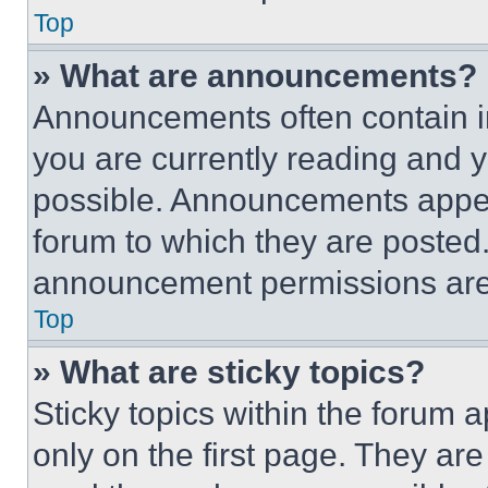
Top
» What are announcements?
Announcements often contain im
you are currently reading and
possible. Announcements appear
forum to which they are posted
announcement permissions are 
Top
» What are sticky topics?
Sticky topics within the foru
only on the first page. They ar