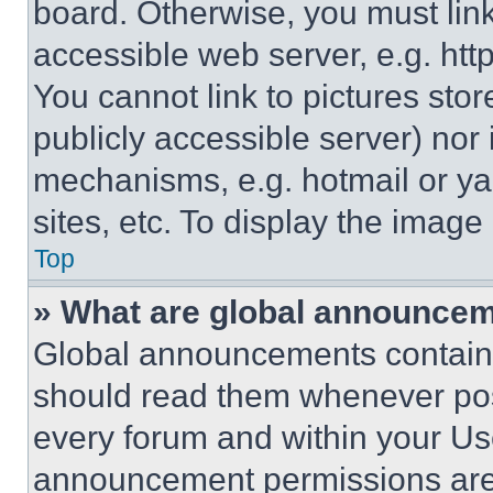
board. Otherwise, you must link
accessible web server, e.g. ht
You cannot link to pictures sto
publicly accessible server) nor
mechanisms, e.g. hotmail or y
sites, etc. To display the imag
Top
» What are global announce
Global announcements contain 
should read them whenever poss
every forum and within your Us
announcement permissions are 