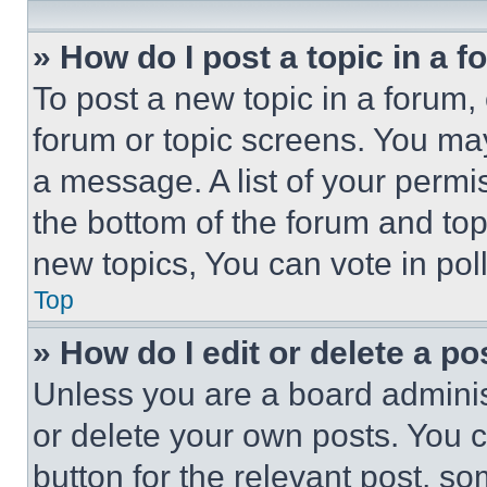
» How do I post a topic in a 
To post a new topic in a forum, 
forum or topic screens. You ma
a message. A list of your permi
the bottom of the forum and to
new topics, You can vote in poll
Top
» How do I edit or delete a po
Unless you are a board adminis
or delete your own posts. You ca
button for the relevant post, so