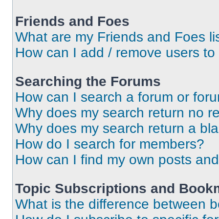
Friends and Foes
What are my Friends and Foes li
How can I add / remove users to 
Searching the Forums
How can I search a forum or for
Why does my search return no re
Why does my search return a bl
How do I search for members?
How can I find my own posts and
Topic Subscriptions and Book
What is the difference between 