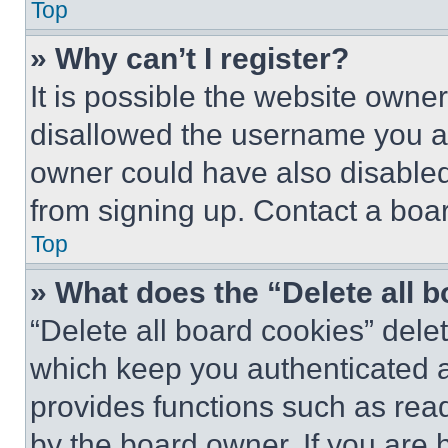
Top
» Why can’t I register?
It is possible the website own
disallowed the username you ar
owner could have also disabled 
from signing up. Contact a boar
Top
» What does the “Delete all 
“Delete all board cookies” del
which keep you authenticated an
provides functions such as rea
by the board owner. If you are 