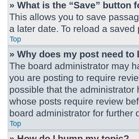
» What is the “Save” button f
This allows you to save passag
a later date. To reload a saved
Top
» Why does my post need to
The board administrator may ha
you are posting to require revie
possible that the administrator
whose posts require review bef
board administrator for further d
Top
» How do I bump my topic?