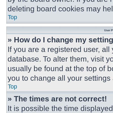
deleting board cookies may hel
Top
User P
» How do I change my settin
If you are a registered user, all
database. To alter them, visit y
usually be found at the top of 
you to change all your settings
Top
» The times are not correct!
It is possible the time displaye