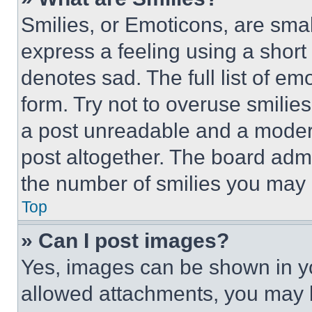
Smilies, or Emoticons, are sma
express a feeling using a short 
denotes sad. The full list of e
form. Try not to overuse smilie
a post unreadable and a moder
post altogether. The board admi
the number of smilies you may 
Top
» Can I post images?
Yes, images can be shown in you
allowed attachments, you may b