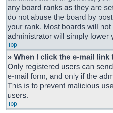
any board ranks as they are set
do not abuse the board by posti
your rank. Most boards will not
administrator will simply lower 
Top
» When I click the e-mail link 
Only registered users can send e
e-mail form, and only if the adm
This is to prevent malicious u
users.
Top