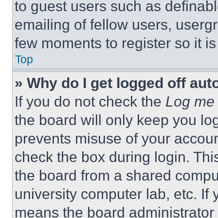
to guest users such as definab
emailing of fellow users, usergr
few moments to register so it 
Top
» Why do I get logged off aut
If you do not check the
Log me 
the board will only keep you log
prevents misuse of your accoun
check the box during login. Th
the board from a shared computer
university computer lab, etc. If
means the board administrator h