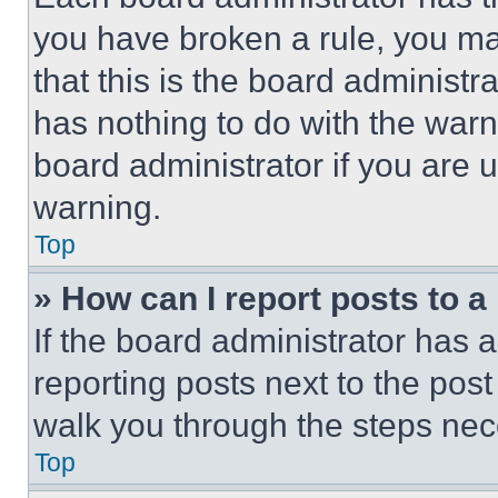
you have broken a rule, you m
that this is the board administ
has nothing to do with the warn
board administrator if you are
warning.
Top
» How can I report posts to 
If the board administrator has a
reporting posts next to the post 
walk you through the steps nece
Top