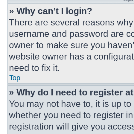
» Why can’t I login?
There are several reasons why t
username and password are corr
owner to make sure you haven’t
website owner has a configurat
need to fix it.
Top
» Why do I need to register at
You may not have to, it is up to
whether you need to register i
registration will give you acces