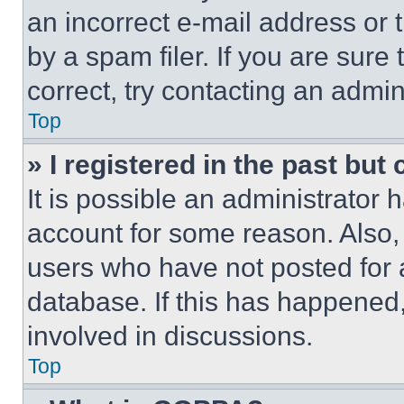
an incorrect e-mail address or
by a spam filer. If you are sure
correct, try contacting an admini
Top
» I registered in the past but
It is possible an administrator 
account for some reason. Also
users who have not posted for a
database. If this has happened,
involved in discussions.
Top