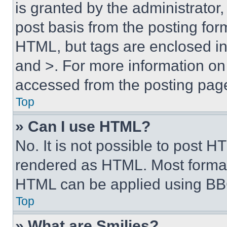
is granted by the administrator,
post basis from the posting form
HTML, but tags are enclosed in 
and >. For more information o
accessed from the posting pag
Top
» Can I use HTML?
No. It is not possible to post 
rendered as HTML. Most format
HTML can be applied using BB
Top
» What are Smilies?