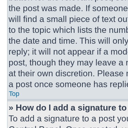
the post was made. If someone 
will find a small piece of text 
to the topic which lists the num
the date and time. This will o
reply; it will not appear if a mo
post, though they may leave a n
at their own discretion. Please
a post once someone has repli
Top
» How do I add a signature t
To add a signature to a post yo