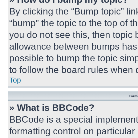
By clicking the “Bump topic” li
“bump” the topic to the top of t
you do not see this, then topi
allowance between bumps has no
possible to bump the topic simp
to follow the board rules when 
Top
Forma
» What is BBCode?
BBCode is a special implementa
formatting control on particula