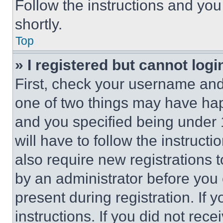
Follow the instructions and you
shortly.
Top
» I registered but cannot logi
First, check your username and 
one of two things may have ha
and you specified being under 1
will have to follow the instruct
also require new registrations t
by an administrator before you 
present during registration. If 
instructions. If you did not re