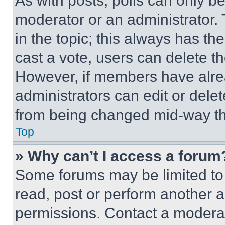
As with posts, polls can only be
moderator or an administrator. To 
in the topic; this always has the
cast a vote, users can delete the
However, if members have alre
administrators can edit or delete
from being changed mid-way th
Top
» Why can’t I access a forum
Some forums may be limited to 
read, post or perform another 
permissions. Contact a moderat