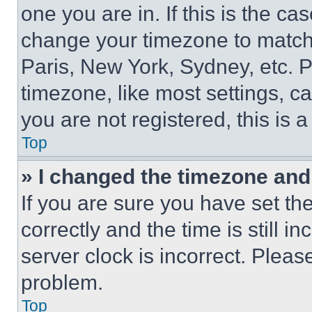
one you are in. If this is the c
change your timezone to match 
Paris, New York, Sydney, etc. 
timezone, like most settings, ca
you are not registered, this is 
Top
» I changed the timezone and t
If you are sure you have set 
correctly and the time is still i
server clock is incorrect. Please
problem.
Top