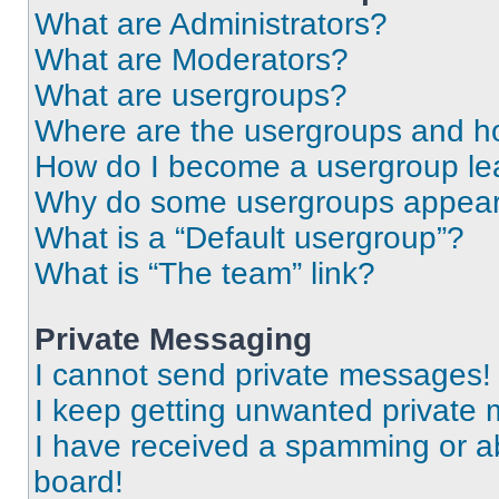
What are Administrators?
What are Moderators?
What are usergroups?
Where are the usergroups and ho
How do I become a usergroup le
Why do some usergroups appear i
What is a “Default usergroup”?
What is “The team” link?
Private Messaging
I cannot send private messages!
I keep getting unwanted private
I have received a spamming or a
board!