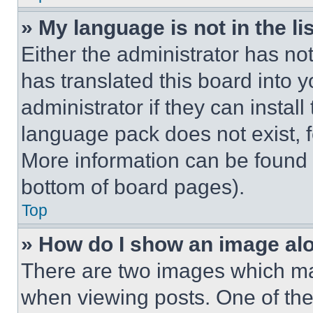
» My language is not in the lis
Either the administrator has no
has translated this board into 
administrator if they can instal
language pack does not exist, fe
More information can be found 
bottom of board pages).
Top
» How do I show an image a
There are two images which m
when viewing posts. One of th