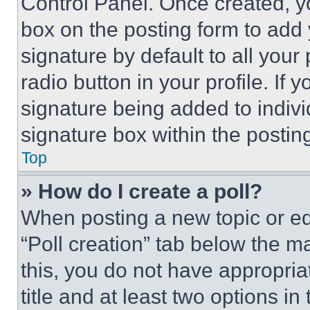
Control Panel. Once created, 
box on the posting form to add
signature by default to all you
radio button in your profile. If 
signature being added to indiv
signature box within the postin
Top
» How do I create a poll?
When posting a new topic or editi
“Poll creation” tab below the m
this, you do not have appropria
title and at least two options i