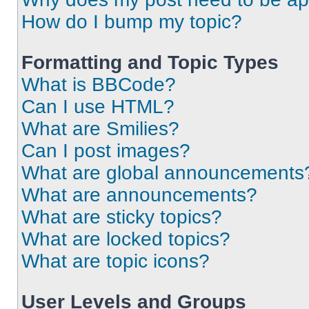
How do I bump my topic?
Formatting and Topic Types
What is BBCode?
Can I use HTML?
What are Smilies?
Can I post images?
What are global announcements
What are announcements?
What are sticky topics?
What are locked topics?
What are topic icons?
User Levels and Groups