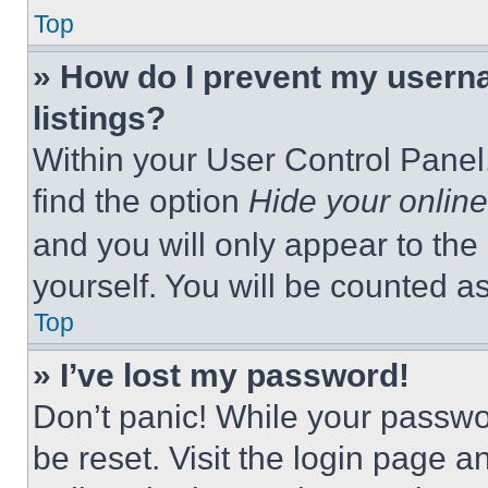
Top
» How do I prevent my userna
listings?
Within your User Control Panel,
find the option
Hide your online
and you will only appear to the
yourself. You will be counted a
Top
» I’ve lost my password!
Don’t panic! While your passwor
be reset. Visit the login page a