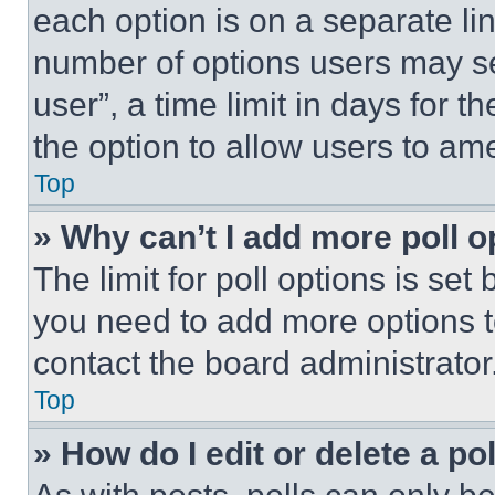
each option is on a separate lin
number of options users may se
user”, a time limit in days for th
the option to allow users to am
Top
» Why can’t I add more poll o
The limit for poll options is set
you need to add more options t
contact the board administrator
Top
» How do I edit or delete a po