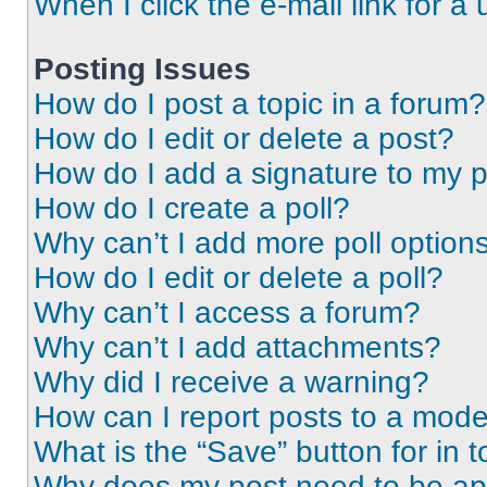
When I click the e-mail link for a 
Posting Issues
How do I post a topic in a forum?
How do I edit or delete a post?
How do I add a signature to my 
How do I create a poll?
Why can’t I add more poll option
How do I edit or delete a poll?
Why can’t I access a forum?
Why can’t I add attachments?
Why did I receive a warning?
How can I report posts to a mode
What is the “Save” button for in t
Why does my post need to be a